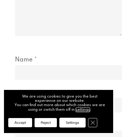
Name
*
Email
*
We are using cookies to give you the best
experience on our website.
You can find out more about which cookies we are
using or switch them off in
settings
.
Close GDPR Cookie Ba
Accept
Reject
Settings
Website