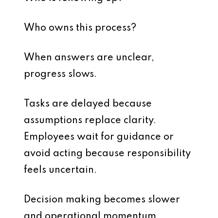
Who owns this process?
When answers are unclear,
progress slows.
Tasks are delayed because
assumptions replace clarity.
Employees wait for guidance or
avoid acting because responsibility
feels uncertain.
Decision making becomes slower
and operational momentum