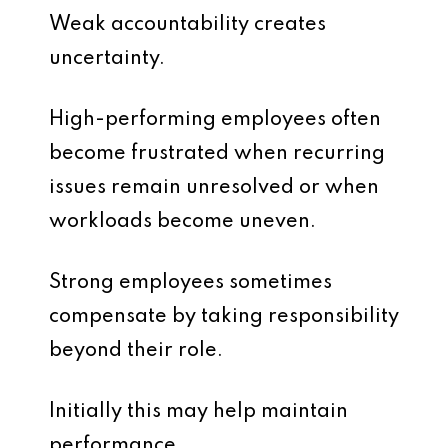
Weak accountability creates
uncertainty.
High-performing employees often
become frustrated when recurring
issues remain unresolved or when
workloads become uneven.
Strong employees sometimes
compensate by taking responsibility
beyond their role.
Initially this may help maintain
performance.