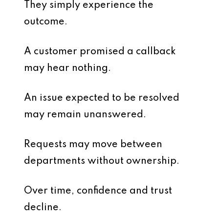
They simply experience the
outcome.
A customer promised a callback
may hear nothing.
An issue expected to be resolved
may remain unanswered.
Requests may move between
departments without ownership.
Over time, confidence and trust
decline.