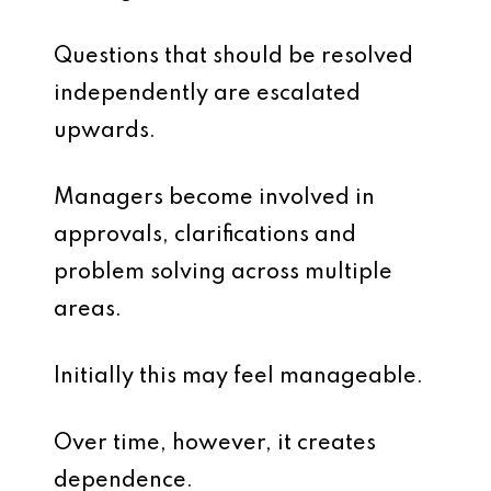
Questions that should be resolved
independently are escalated
upwards.
Managers become involved in
approvals, clarifications and
problem solving across multiple
areas.
Initially this may feel manageable.
Over time, however, it creates
dependence.