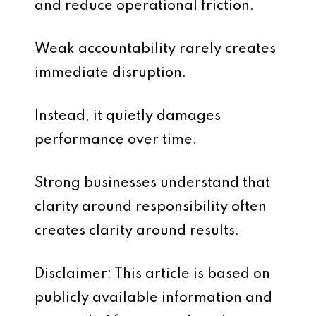
and reduce operational friction.
Weak accountability rarely creates
immediate disruption.
Instead, it quietly damages
performance over time.
Strong businesses understand that
clarity around responsibility often
creates clarity around results.
Disclaimer: This article is based on
publicly available information and