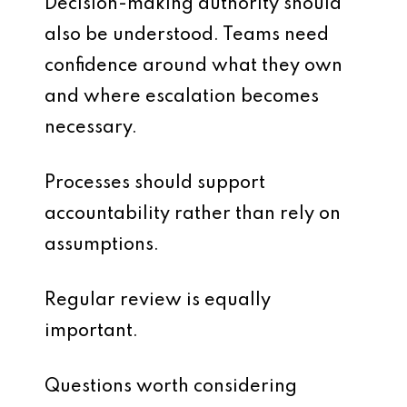
Decision-making authority should
also be understood. Teams need
confidence around what they own
and where escalation becomes
necessary.
Processes should support
accountability rather than rely on
assumptions.
Regular review is equally
important.
Questions worth considering