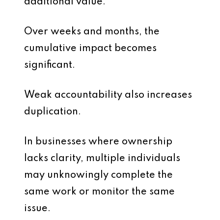
additional value.
Over weeks and months, the
cumulative impact becomes
significant.
Weak accountability also increases
duplication.
In businesses where ownership
lacks clarity, multiple individuals
may unknowingly complete the
same work or monitor the same
issue.