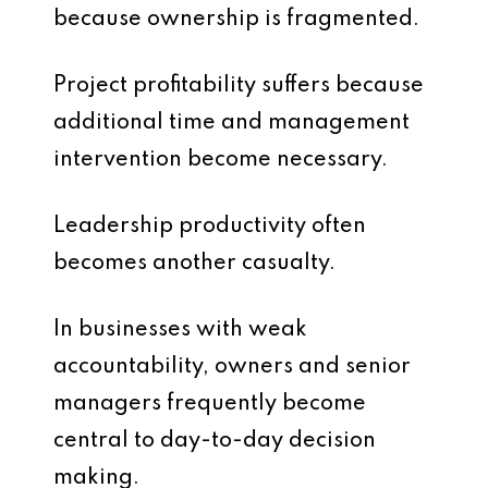
because ownership is fragmented.
Project profitability suffers because
additional time and management
intervention become necessary.
Leadership productivity often
becomes another casualty.
In businesses with weak
accountability, owners and senior
managers frequently become
central to day-to-day decision
making.