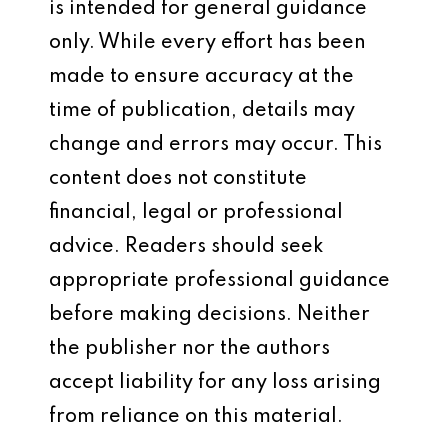
is intended for general guidance
only. While every effort has been
made to ensure accuracy at the
time of publication, details may
change and errors may occur. This
content does not constitute
financial, legal or professional
advice. Readers should seek
appropriate professional guidance
before making decisions. Neither
the publisher nor the authors
accept liability for any loss arising
from reliance on this material.