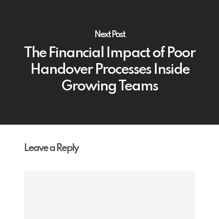
Next Post
The Financial Impact of Poor
Handover Processes Inside
Growing Teams
Leave a Reply