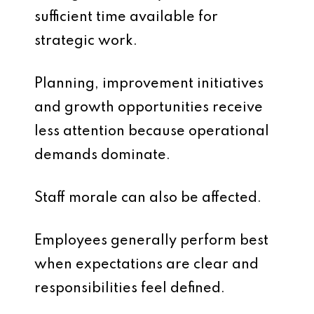
sufficient time available for
strategic work.
Planning, improvement initiatives
and growth opportunities receive
less attention because operational
demands dominate.
Staff morale can also be affected.
Employees generally perform best
when expectations are clear and
responsibilities feel defined.