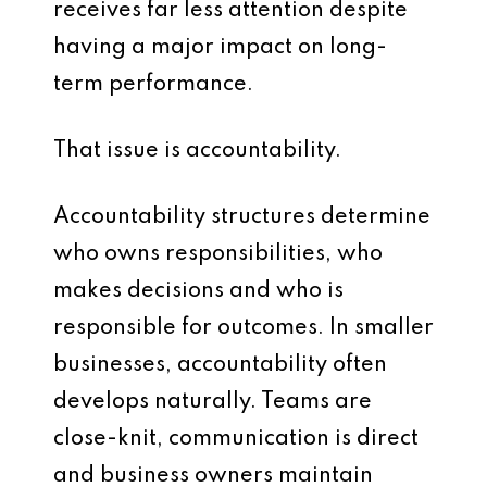
receives far less attention despite
having a major impact on long-
term performance.
That issue is accountability.
Accountability structures determine
who owns responsibilities, who
makes decisions and who is
responsible for outcomes. In smaller
businesses, accountability often
develops naturally. Teams are
close-knit, communication is direct
and business owners maintain