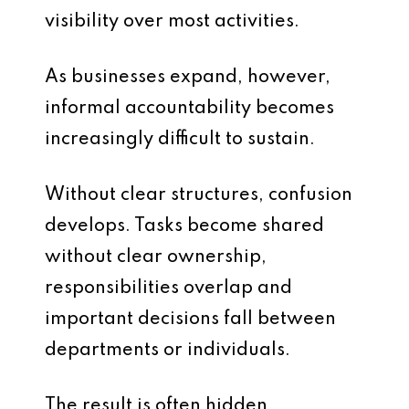
visibility over most activities.
As businesses expand, however,
informal accountability becomes
increasingly difficult to sustain.
Without clear structures, confusion
develops. Tasks become shared
without clear ownership,
responsibilities overlap and
important decisions fall between
departments or individuals.
The result is often hidden