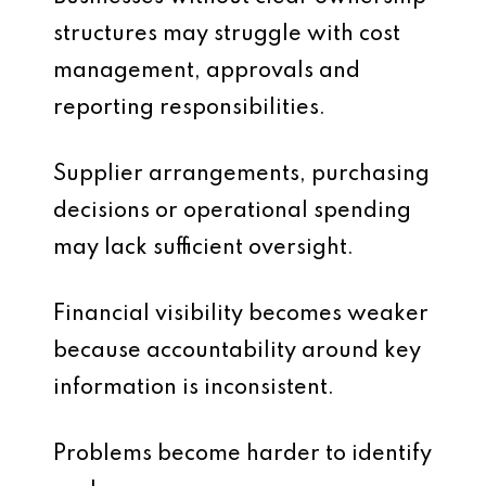
structures may struggle with cost
management, approvals and
reporting responsibilities.
Supplier arrangements, purchasing
decisions or operational spending
may lack sufficient oversight.
Financial visibility becomes weaker
because accountability around key
information is inconsistent.
Problems become harder to identify