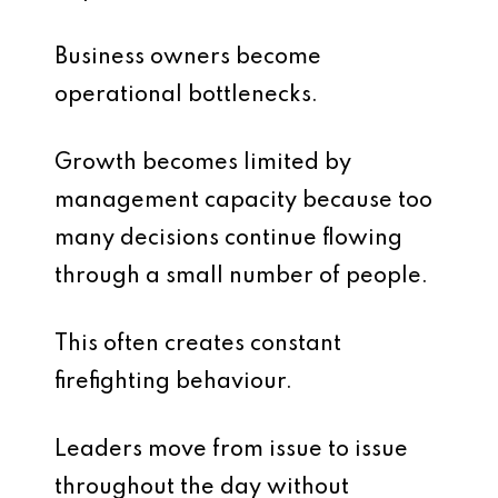
Business owners become
operational bottlenecks.
Growth becomes limited by
management capacity because too
many decisions continue flowing
through a small number of people.
This often creates constant
firefighting behaviour.
Leaders move from issue to issue
throughout the day without