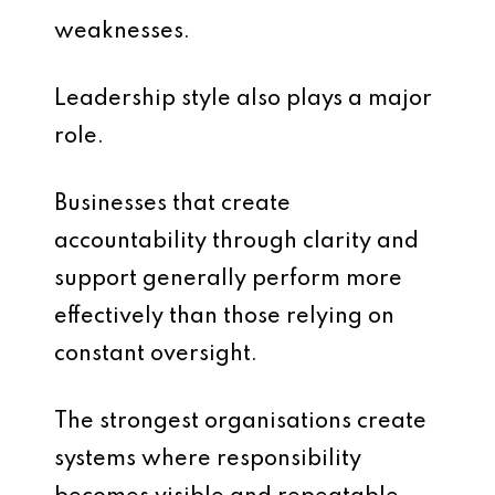
weaknesses.
Leadership style also plays a major
role.
Businesses that create
accountability through clarity and
support generally perform more
effectively than those relying on
constant oversight.
The strongest organisations create
systems where responsibility