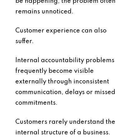
be happening, the problem often
remains unnoticed.
Customer experience can also
suffer.
Internal accountability problems
frequently become visible
externally through inconsistent
communication, delays or missed
commitments.
Customers rarely understand the
internal structure of a business.