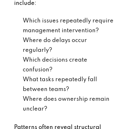
include:
Which issues repeatedly require
management intervention?
Where do delays occur
regularly?
Which decisions create
confusion?
What tasks repeatedly fall
between teams?
Where does ownership remain
unclear?
Patterns often reveal structural