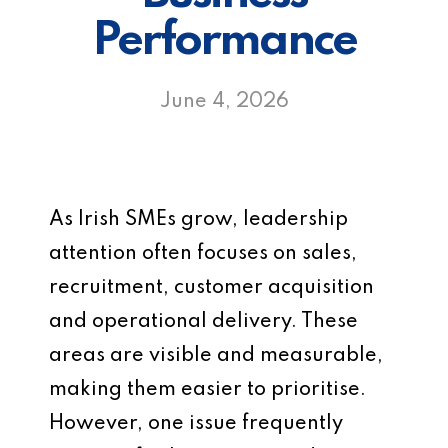
Performance
June 4, 2026
As Irish SMEs grow, leadership
attention often focuses on sales,
recruitment, customer acquisition
and operational delivery. These
areas are visible and measurable,
making them easier to prioritise.
However, one issue frequently