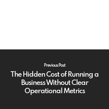
Previous Post
The Hidden Cost of Running a
Business Without Clear
Operational Metrics