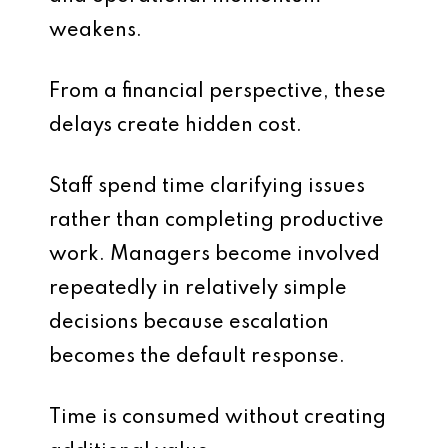
weakens.
From a financial perspective, these
delays create hidden cost.
Staff spend time clarifying issues
rather than completing productive
work. Managers become involved
repeatedly in relatively simple
decisions because escalation
becomes the default response.
Time is consumed without creating