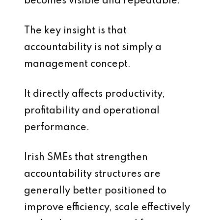
becomes visible and repeatable.
The key insight is that
accountability is not simply a
management concept.
It directly affects productivity,
profitability and operational
performance.
Irish SMEs that strengthen
accountability structures are
generally better positioned to
improve efficiency, scale effectively