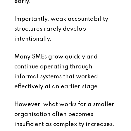
early.
Importantly, weak accountability
structures rarely develop
intentionally.
Many SMEs grow quickly and
continue operating through
informal systems that worked
effectively at an earlier stage.
However, what works for a smaller
organisation often becomes
insufficient as complexity increases.