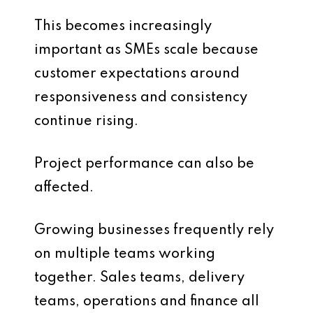
This becomes increasingly
important as SMEs scale because
customer expectations around
responsiveness and consistency
continue rising.
Project performance can also be
affected.
Growing businesses frequently rely
on multiple teams working
together. Sales teams, delivery
teams, operations and finance all