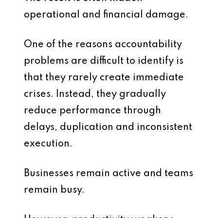
operational and financial damage.
One of the reasons accountability
problems are difficult to identify is
that they rarely create immediate
crises. Instead, they gradually
reduce performance through
delays, duplication and inconsistent
execution.
Businesses remain active and teams
remain busy.