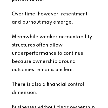
Over time, however, resentment
and burnout may emerge.
Meanwhile weaker accountability
structures often allow
underperformance to continue
because ownership around
outcomes remains unclear.
There is also a financial control
dimension.
Businesses without clear ownership