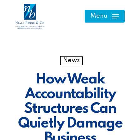
Skip
to
Menu
main
content
News
How Weak
Accountability
Structures Can
Quietly Damage
Business