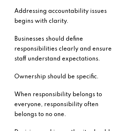
Addressing accountability issues
begins with clarity.
Businesses should define
responsibilities clearly and ensure
staff understand expectations.
Ownership should be specific.
When responsibility belongs to
everyone, responsibility often
belongs to no one.