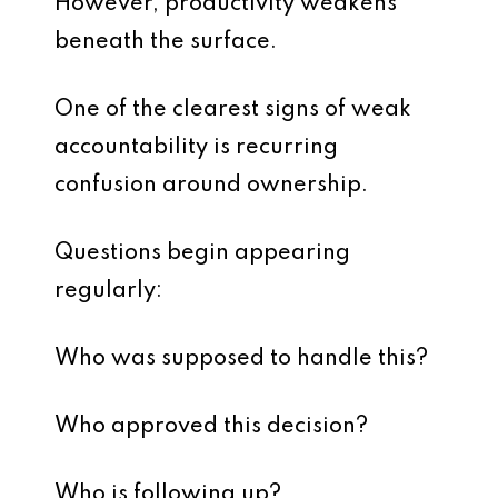
However, productivity weakens
beneath the surface.
One of the clearest signs of weak
accountability is recurring
confusion around ownership.
Questions begin appearing
regularly:
Who was supposed to handle this?
Who approved this decision?
Who is following up?