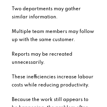
Two departments may gather
similar information.
Multiple team members may follow
up with the same customer.
Reports may be recreated
unnecessarily.
These inefficiencies increase labour
costs while reducing productivity.
Because the work still appears to