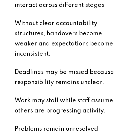
interact across different stages.
Without clear accountability
structures, handovers become
weaker and expectations become
inconsistent.
Deadlines may be missed because
responsibility remains unclear.
Work may stall while staff assume
others are progressing activity.
Problems remain unresolved