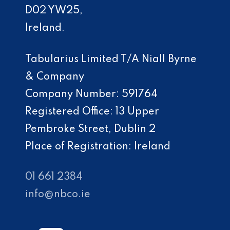
D02 YW25,
Ireland.
Tabularius Limited T/A Niall Byrne
& Company
Company Number: 591764
Registered Office: 13 Upper
Pembroke Street, Dublin 2
Place of Registration: Ireland
01 661 2384
info@nbco.ie