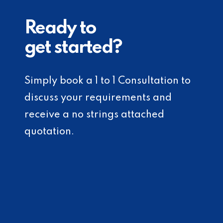
Ready to
get started?
Simply book a 1 to 1 Consultation to
discuss your requirements and
receive a no strings attached
quotation.