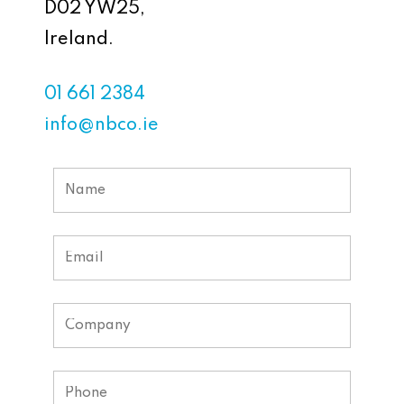
D02 YW25,
Ireland.
01 661 2384
info@nbco.ie