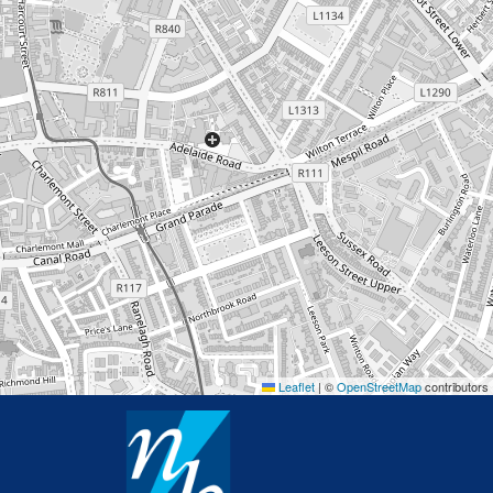
Leaflet
|
©
OpenStreetMap
contributors