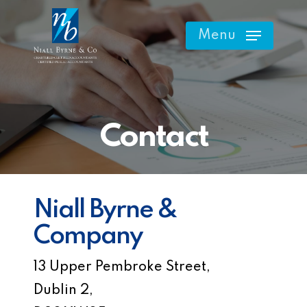
Skip
to
Menu
main
content
Contact
Niall Byrne &
Company
13 Upper Pembroke Street,
Dublin 2,