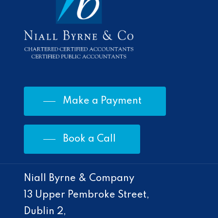
Make a Payment
Book a Call
Niall Byrne & Company
13 Upper Pembroke Street,
Dublin 2,