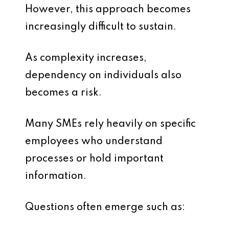
However, this approach becomes
increasingly difficult to sustain.
As complexity increases,
dependency on individuals also
becomes a risk.
Many SMEs rely heavily on specific
employees who understand
processes or hold important
information.
Questions often emerge such as: