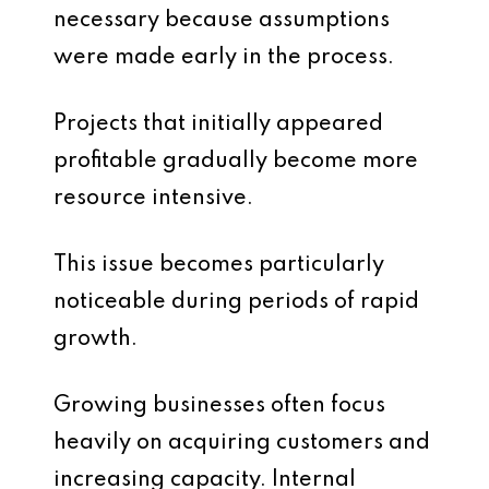
necessary because assumptions
were made early in the process.
Projects that initially appeared
profitable gradually become more
resource intensive.
This issue becomes particularly
noticeable during periods of rapid
growth.
Growing businesses often focus
heavily on acquiring customers and
increasing capacity. Internal