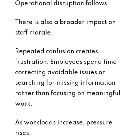
Operational disruption follows.
There is also a broader impact on
staff morale.
Repeated confusion creates
frustration. Employees spend time
correcting avoidable issues or
searching for missing information
rather than focusing on meaningful
work.
As workloads increase, pressure
rises.