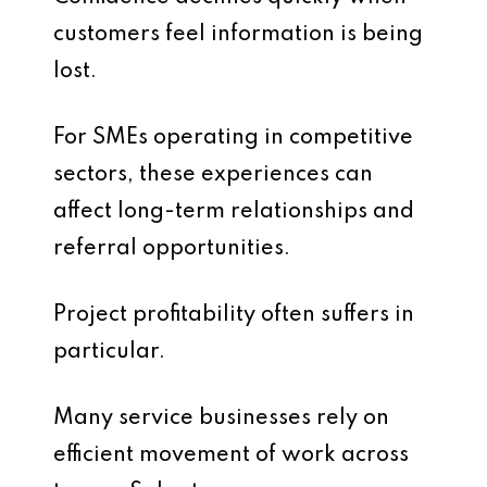
customers feel information is being
lost.
For SMEs operating in competitive
sectors, these experiences can
affect long-term relationships and
referral opportunities.
Project profitability often suffers in
particular.
Many service businesses rely on
efficient movement of work across