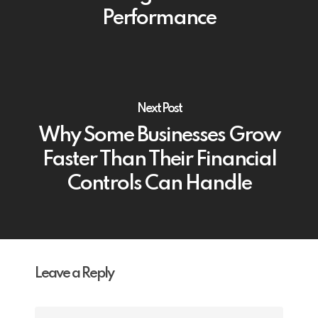
Performance
Next Post
Why Some Businesses Grow
Faster Than Their Financial
Controls Can Handle
Leave a Reply