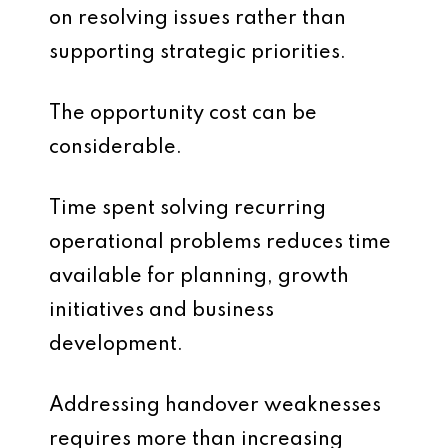
on resolving issues rather than
supporting strategic priorities.
The opportunity cost can be
considerable.
Time spent solving recurring
operational problems reduces time
available for planning, growth
initiatives and business
development.
Addressing handover weaknesses
requires more than increasing