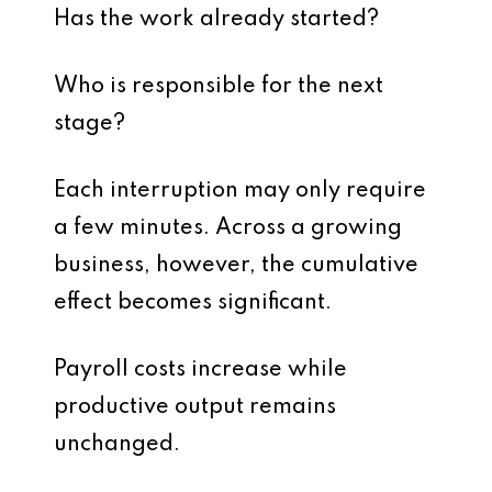
Has the work already started?
Who is responsible for the next
stage?
Each interruption may only require
a few minutes. Across a growing
business, however, the cumulative
effect becomes significant.
Payroll costs increase while
productive output remains
unchanged.