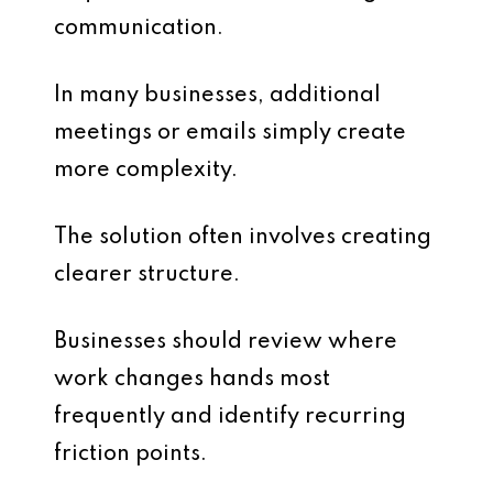
communication.
In many businesses, additional
meetings or emails simply create
more complexity.
The solution often involves creating
clearer structure.
Businesses should review where
work changes hands most
frequently and identify recurring
friction points.