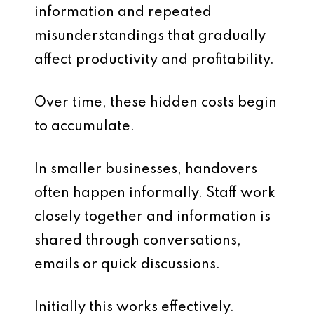
information and repeated
misunderstandings that gradually
affect productivity and profitability.
Over time, these hidden costs begin
to accumulate.
In smaller businesses, handovers
often happen informally. Staff work
closely together and information is
shared through conversations,
emails or quick discussions.
Initially this works effectively.