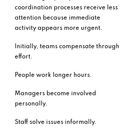
coordination processes receive less
attention because immediate
activity appears more urgent.
Initially, teams compensate through
effort.
People work longer hours.
Managers become involved
personally.
Staff solve issues informally.