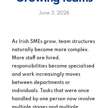
June 3, 2026
As Irish SMEs grow, team structures
naturally become more complex.
More staff are hired,
responsibilities become specialised
and work increasingly moves
between departments or
individuals. Tasks that were once
handled by one person now involve
multiple stages and multiple