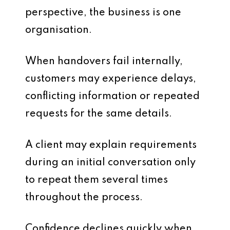
perspective, the business is one
organisation.
When handovers fail internally,
customers may experience delays,
conflicting information or repeated
requests for the same details.
A client may explain requirements
during an initial conversation only
to repeat them several times
throughout the process.
Confidence declines quickly when