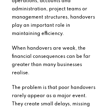
operations, accounts and
administration, project teams or
management structures, handovers
play an important role in
maintaining efficiency.
When handovers are weak, the
financial consequences can be far
greater than many businesses
realise.
The problem is that poor handovers
rarely appear as a major event.
They create small delays, missing