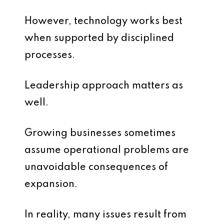
However, technology works best
when supported by disciplined
processes.
Leadership approach matters as
well.
Growing businesses sometimes
assume operational problems are
unavoidable consequences of
expansion.
In reality, many issues result from