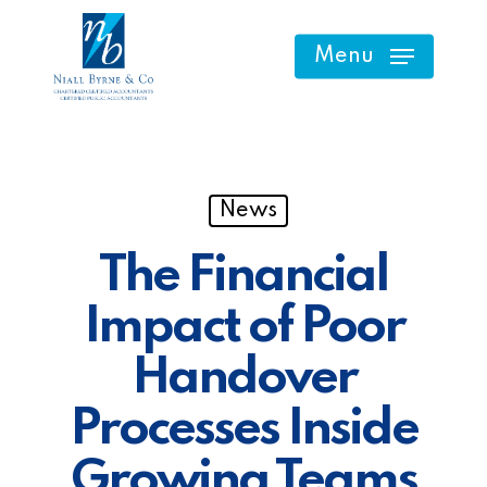
Skip
to
Menu
main
content
News
The Financial
Impact of Poor
Handover
Processes Inside
Growing Teams