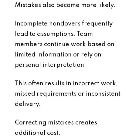
Mistakes also become more likely.
Incomplete handovers frequently
lead to assumptions. Team
members continue work based on
limited information or rely on
personal interpretation.
This often results in incorrect work,
missed requirements or inconsistent
delivery.
Correcting mistakes creates
additional cost.