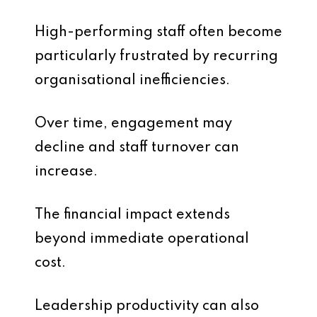
High-performing staff often become
particularly frustrated by recurring
organisational inefficiencies.
Over time, engagement may
decline and staff turnover can
increase.
The financial impact extends
beyond immediate operational
cost.
Leadership productivity can also