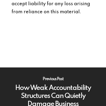
accept liability for any loss arising
from reliance on this material.
Previous Post
How Weak Accountability
Structures Can Quietly
Damage Business