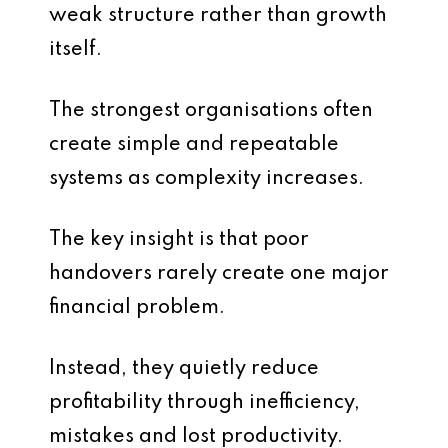
weak structure rather than growth
itself.
The strongest organisations often
create simple and repeatable
systems as complexity increases.
The key insight is that poor
handovers rarely create one major
financial problem.
Instead, they quietly reduce
profitability through inefficiency,
mistakes and lost productivity.