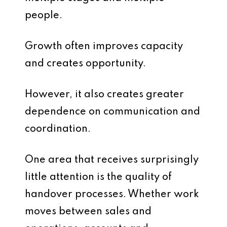
people.
Growth often improves capacity
and creates opportunity.
However, it also creates greater
dependence on communication and
coordination.
One area that receives surprisingly
little attention is the quality of
handover processes. Whether work
moves between sales and