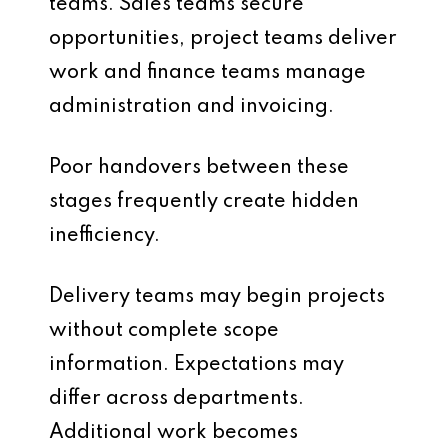
teams. Sales teams secure
opportunities, project teams deliver
work and finance teams manage
administration and invoicing.
Poor handovers between these
stages frequently create hidden
inefficiency.
Delivery teams may begin projects
without complete scope
information. Expectations may
differ across departments.
Additional work becomes