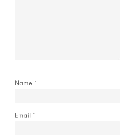
Name
*
Email
*