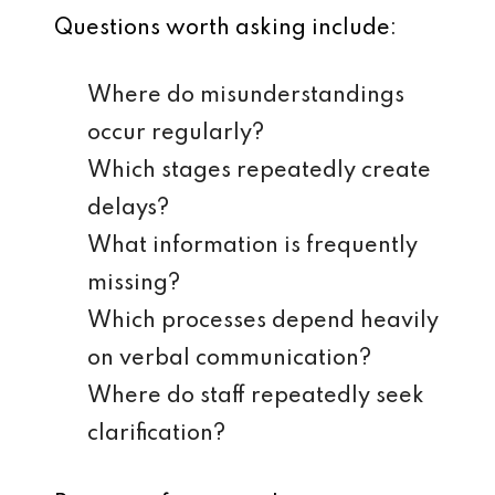
Questions worth asking include:
Where do misunderstandings
occur regularly?
Which stages repeatedly create
delays?
What information is frequently
missing?
Which processes depend heavily
on verbal communication?
Where do staff repeatedly seek
clarification?