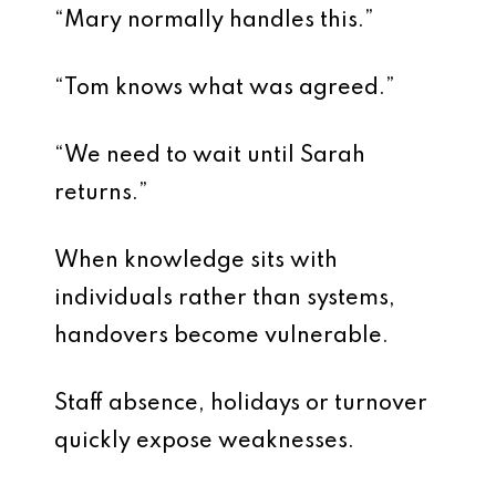
“Mary normally handles this.”
“Tom knows what was agreed.”
“We need to wait until Sarah
returns.”
When knowledge sits with
individuals rather than systems,
handovers become vulnerable.
Staff absence, holidays or turnover
quickly expose weaknesses.