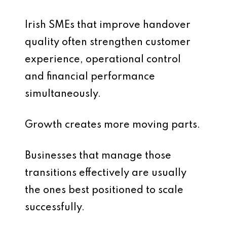
Irish SMEs that improve handover
quality often strengthen customer
experience, operational control
and financial performance
simultaneously.
Growth creates more moving parts.
Businesses that manage those
transitions effectively are usually
the ones best positioned to scale
successfully.