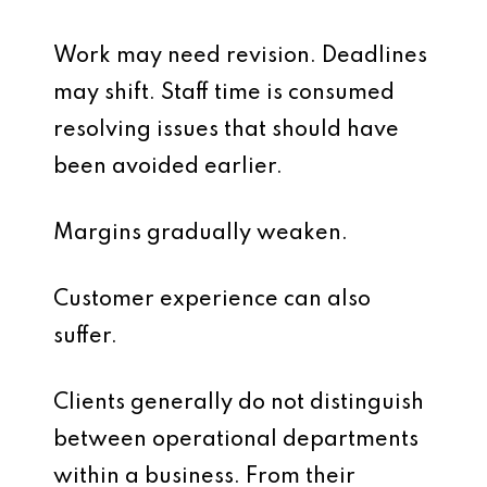
Work may need revision. Deadlines
may shift. Staff time is consumed
resolving issues that should have
been avoided earlier.
Margins gradually weaken.
Customer experience can also
suffer.
Clients generally do not distinguish
between operational departments
within a business. From their