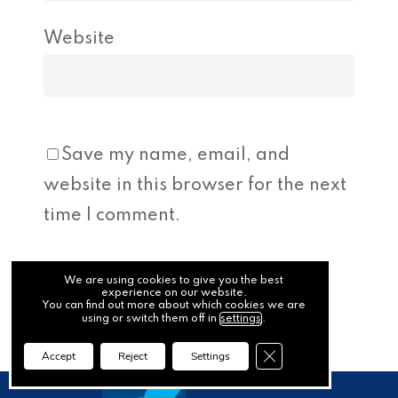
Website
Save my name, email, and
website in this browser for the next
time I comment.
We are using cookies to give you the best
experience on our website.
You can find out more about which cookies we are
using or switch them off in
settings
.
Close GDPR Cookie Ba
Accept
Reject
Settings