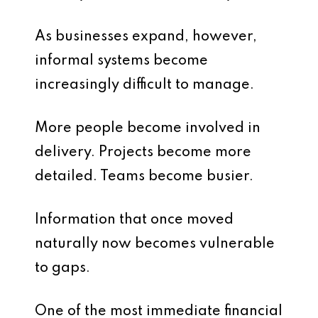
As businesses expand, however,
informal systems become
increasingly difficult to manage.
More people become involved in
delivery. Projects become more
detailed. Teams become busier.
Information that once moved
naturally now becomes vulnerable
to gaps.
One of the most immediate financial