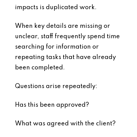
impacts is duplicated work.
When key details are missing or
unclear, staff frequently spend time
searching for information or
repeating tasks that have already
been completed.
Questions arise repeatedly:
Has this been approved?
What was agreed with the client?