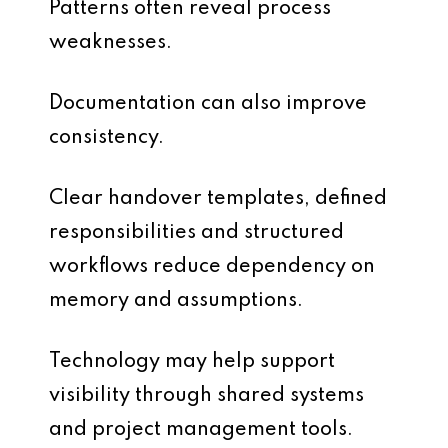
Patterns often reveal process
weaknesses.
Documentation can also improve
consistency.
Clear handover templates, defined
responsibilities and structured
workflows reduce dependency on
memory and assumptions.
Technology may help support
visibility through shared systems
and project management tools.