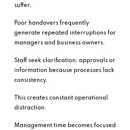
suffer.
Poor handovers frequently
generate repeated interruptions for
managers and business owners.
Staff seek clarification, approvals or
information because processes lack
consistency.
This creates constant operational
distraction.
Management time becomes focused