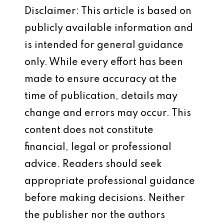
Disclaimer: This article is based on
publicly available information and
is intended for general guidance
only. While every effort has been
made to ensure accuracy at the
time of publication, details may
change and errors may occur. This
content does not constitute
financial, legal or professional
advice. Readers should seek
appropriate professional guidance
before making decisions. Neither
the publisher nor the authors