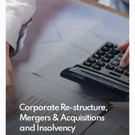
Corporate Re-structure,
Mergers & Acquisitions
and Insolvency