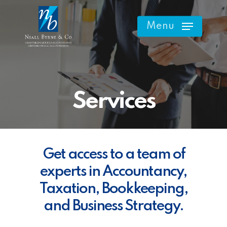
Skip
to
Menu
main
content
Services
Get access to a team of
experts in Accountancy,
Taxation, Bookkeeping,
and Business Strategy.