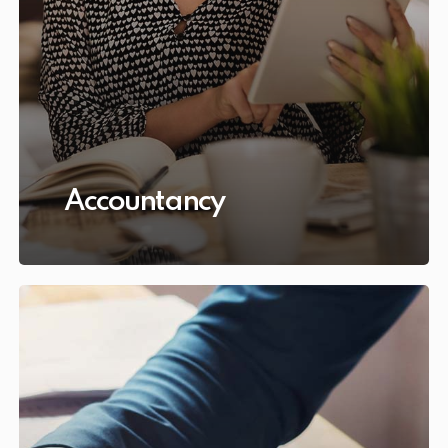
Accountancy