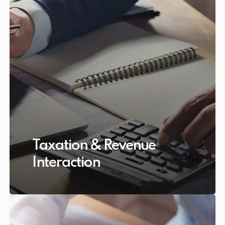
Taxation & Revenue
Interaction