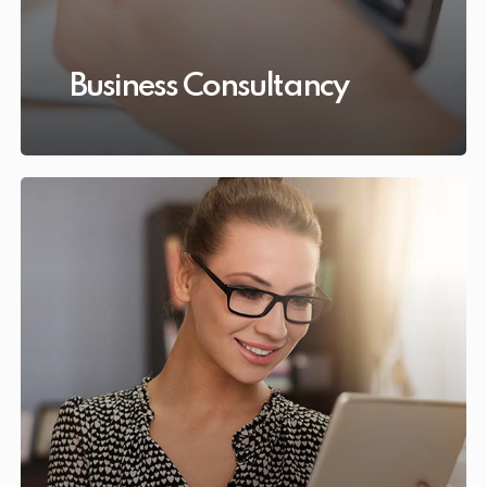
Business Consultancy