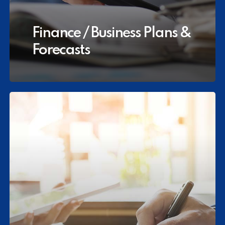
Finance / Business Plans &
Forecasts