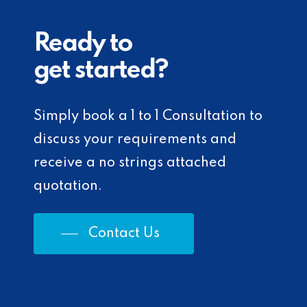
Ready to
get started?
Simply book a 1 to 1 Consultation to
discuss your requirements and
receive a no strings attached
quotation.
Contact Us