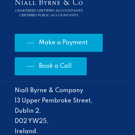
Make a Payment
Book a Call
Niall Byrne & Company
13 Upper Pembroke Street,
Dublin 2,
D02 YW25,
Ireland.