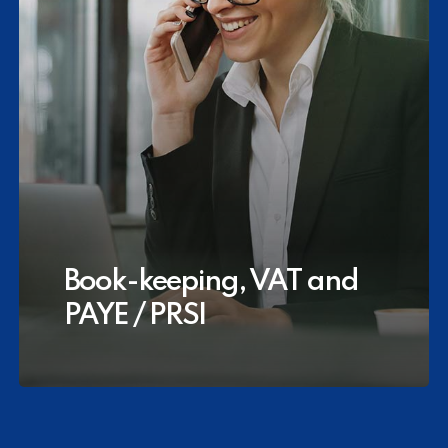
Book-keeping, VAT and
PAYE / PRSI