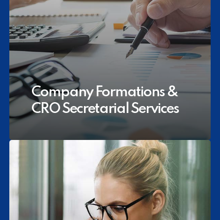
Company Formations &
CRO Secretarial Services