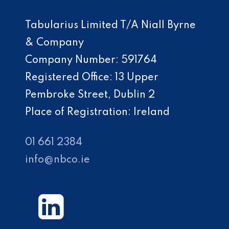
Tabularius Limited T/A Niall Byrne
& Company
Company Number: 591764
Registered Office: 13 Upper
Pembroke Street, Dublin 2
Place of Registration: Ireland
01 661 2384
info@nbco.ie