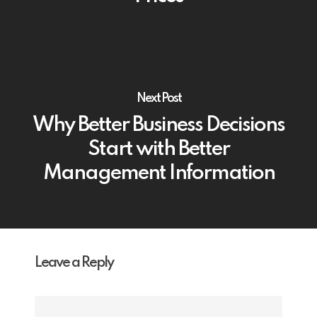
Next Post
Why Better Business Decisions
Start with Better
Management Information
Leave a Reply