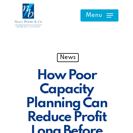
Skip
to
Menu
main
content
News
How Poor
Capacity
Planning Can
Reduce Profit
Long Before