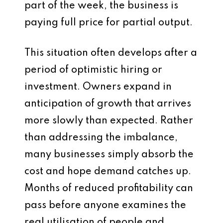
part of the week, the business is
paying full price for partial output.
This situation often develops after a
period of optimistic hiring or
investment. Owners expand in
anticipation of growth that arrives
more slowly than expected. Rather
than addressing the imbalance,
many businesses simply absorb the
cost and hope demand catches up.
Months of reduced profitability can
pass before anyone examines the
real utilisation of people and