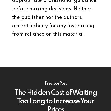
appropriate professional guidance
before making decisions. Neither
the publisher nor the authors
accept liability for any loss arising
from reliance on this material.
Previous Post
The Hidden Cost of Waiting
Too Long to Increase Your
Prices