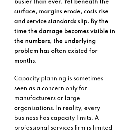
busier than ever. Yet beneath the
surface, margins erode, costs rise
and service standards slip. By the
time the damage becomes visible in
the numbers, the underlying
problem has often existed for
months.
Capacity planning is sometimes
seen as a concern only for
manufacturers or large
organisations. In reality, every
business has capacity limits. A
professional services firm is limited