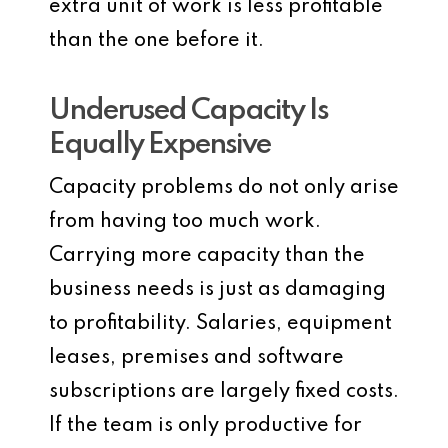
extra unit of work is less profitable
than the one before it.
Underused Capacity Is
Equally Expensive
Capacity problems do not only arise
from having too much work.
Carrying more capacity than the
business needs is just as damaging
to profitability. Salaries, equipment
leases, premises and software
subscriptions are largely fixed costs.
If the team is only productive for