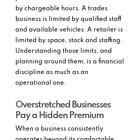
by chargeable hours. A trades
business is limited by qualified staff
and available vehicles. A retailer is
limited by space, stock and staffing.
Understanding those limits, and
planning around them, is a financial
discipline as much as an
operational one.
Overstretched Businesses
Pay a Hidden Premium
When a business consistently
operates beyond its comfortable