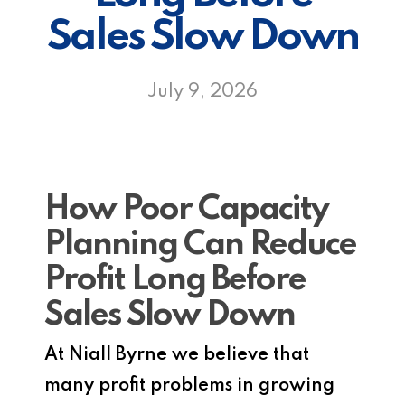
Sales Slow Down
July 9, 2026
How Poor Capacity
Planning Can Reduce
Profit Long Before
Sales Slow Down
At Niall Byrne we believe that
many profit problems in growing