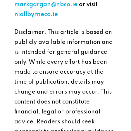
markgargan@nbco.ie
or visit
niallbyrneco.ie
Disclaimer: This article is based on
publicly available information and
is intended for general guidance
only. While every effort has been
made to ensure accuracy at the
time of publication, details may
change and errors may occur. This
content does not constitute
financial, legal or professional
advice. Readers should seek