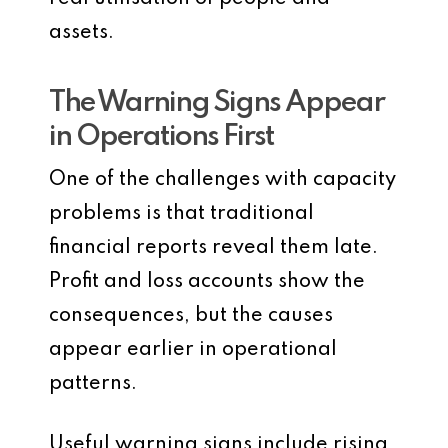
assets.
The Warning Signs Appear
in Operations First
One of the challenges with capacity
problems is that traditional
financial reports reveal them late.
Profit and loss accounts show the
consequences, but the causes
appear earlier in operational
patterns.
Useful warning signs include rising