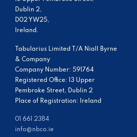
Dublin 2,
D02 YW25,
Ireland.
Tabularius Limited T/A Niall Byrne
& Company
Company Number: 591764
Registered Office: 13 Upper
Pembroke Street, Dublin 2
Place of Registration: Ireland
01 661 2384
info@nbco.ie