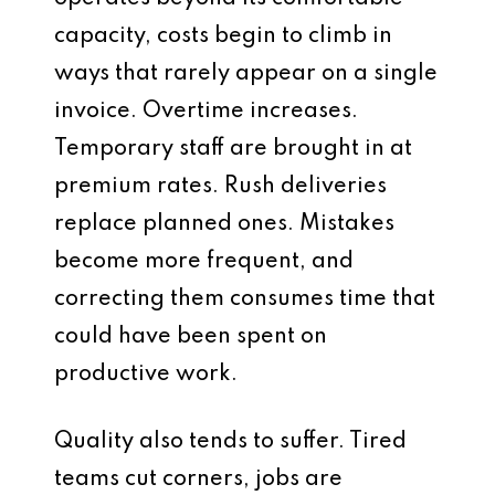
capacity, costs begin to climb in
ways that rarely appear on a single
invoice. Overtime increases.
Temporary staff are brought in at
premium rates. Rush deliveries
replace planned ones. Mistakes
become more frequent, and
correcting them consumes time that
could have been spent on
productive work.
Quality also tends to suffer. Tired
teams cut corners, jobs are