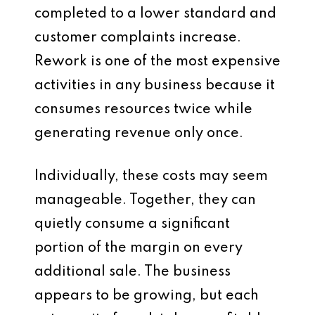
completed to a lower standard and
customer complaints increase.
Rework is one of the most expensive
activities in any business because it
consumes resources twice while
generating revenue only once.
Individually, these costs may seem
manageable. Together, they can
quietly consume a significant
portion of the margin on every
additional sale. The business
appears to be growing, but each