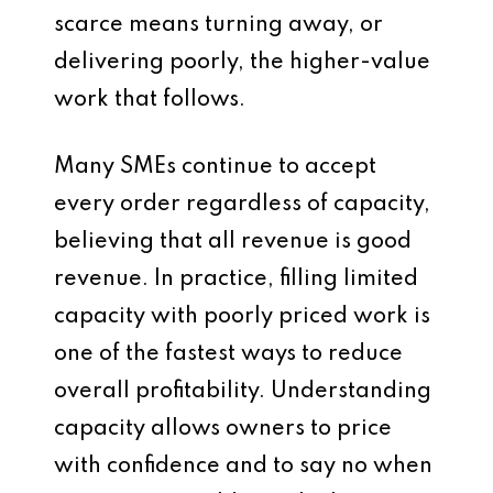
scarce means turning away, or
delivering poorly, the higher-value
work that follows.
Many SMEs continue to accept
every order regardless of capacity,
believing that all revenue is good
revenue. In practice, filling limited
capacity with poorly priced work is
one of the fastest ways to reduce
overall profitability. Understanding
capacity allows owners to price
with confidence and to say no when