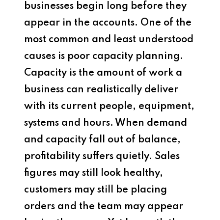
businesses begin long before they
appear in the accounts. One of the
most common and least understood
causes is poor capacity planning.
Capacity is the amount of work a
business can realistically deliver
with its current people, equipment,
systems and hours. When demand
and capacity fall out of balance,
profitability suffers quietly. Sales
figures may still look healthy,
customers may still be placing
orders and the team may appear