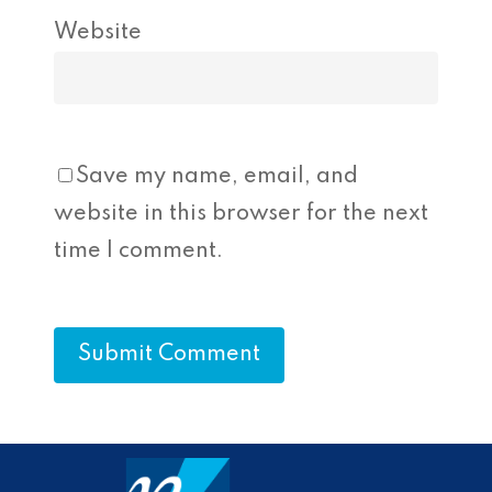
Website
Save my name, email, and
website in this browser for the next
time I comment.