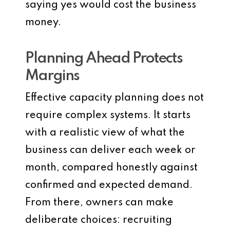
saying yes would cost the business
money.
Planning Ahead Protects
Margins
Effective capacity planning does not
require complex systems. It starts
with a realistic view of what the
business can deliver each week or
month, compared honestly against
confirmed and expected demand.
From there, owners can make
deliberate choices: recruiting