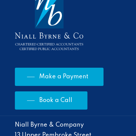
Make a Payment
Book a Call
Niall Byrne & Company
13 Upper Pembroke Street,