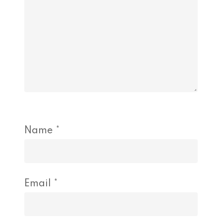
Name
*
Email
*