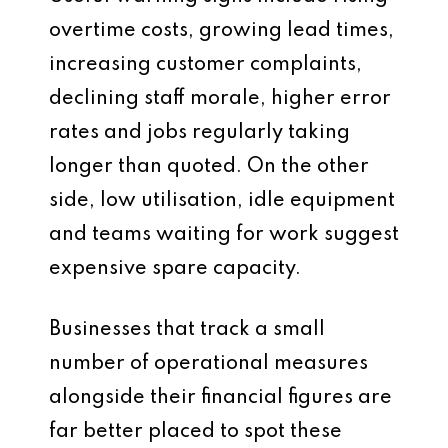
overtime costs, growing lead times,
increasing customer complaints,
declining staff morale, higher error
rates and jobs regularly taking
longer than quoted. On the other
side, low utilisation, idle equipment
and teams waiting for work suggest
expensive spare capacity.
Businesses that track a small
number of operational measures
alongside their financial figures are
far better placed to spot these