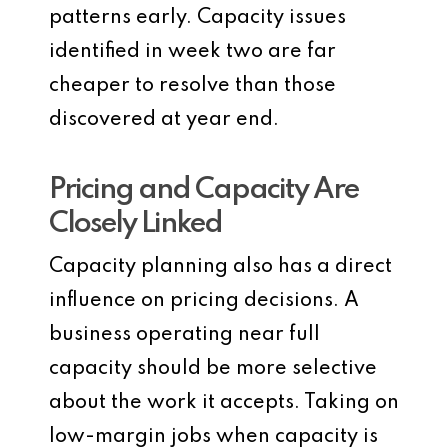
patterns early. Capacity issues
identified in week two are far
cheaper to resolve than those
discovered at year end.
Pricing and Capacity Are
Closely Linked
Capacity planning also has a direct
influence on pricing decisions. A
business operating near full
capacity should be more selective
about the work it accepts. Taking on
low-margin jobs when capacity is