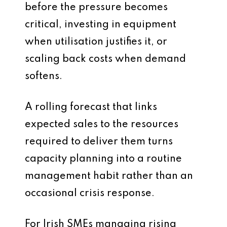
before the pressure becomes
critical, investing in equipment
when utilisation justifies it, or
scaling back costs when demand
softens.
A rolling forecast that links
expected sales to the resources
required to deliver them turns
capacity planning into a routine
management habit rather than an
occasional crisis response.
For Irish SMEs managing rising