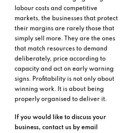
labour costs and competitive
markets, the businesses that protect
their margins are rarely those that
simply sell more. They are the ones
that match resources to demand
deliberately, price according to
capacity and act on early warning
signs. Profitability is not only about
winning work. It is about being
properly organised to deliver it.
If you would like to discuss your
business, contact us by email