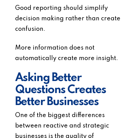
Good reporting should simplify
decision making rather than create
confusion.
More information does not
automatically create more insight.
Asking Better
Questions Creates
Better Businesses
One of the biggest differences
between reactive and strategic
businesses is the quality of