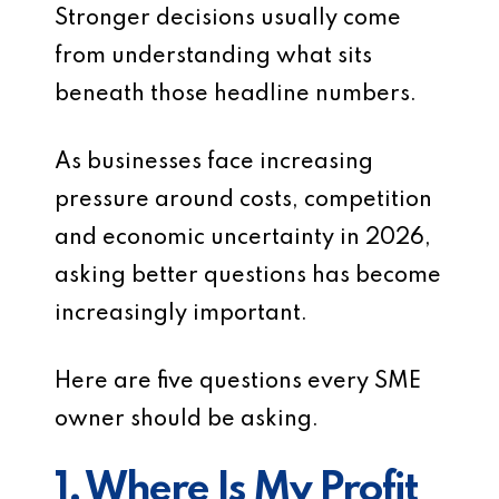
Stronger decisions usually come
from understanding what sits
beneath those headline numbers.
As businesses face increasing
pressure around costs, competition
and economic uncertainty in 2026,
asking better questions has become
increasingly important.
Here are five questions every SME
owner should be asking.
1. Where Is My Profit