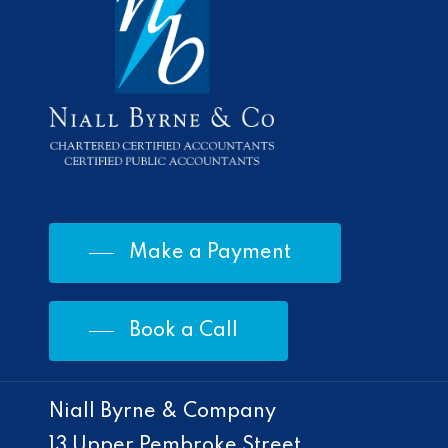
Make a Payment
Book a Call
Niall Byrne & Company
13 Upper Pembroke Street,