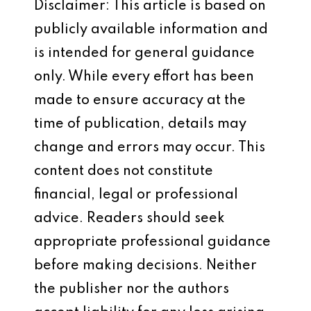
Disclaimer: This article is based on
publicly available information and
is intended for general guidance
only. While every effort has been
made to ensure accuracy at the
time of publication, details may
change and errors may occur. This
content does not constitute
financial, legal or professional
advice. Readers should seek
appropriate professional guidance
before making decisions. Neither
the publisher nor the authors