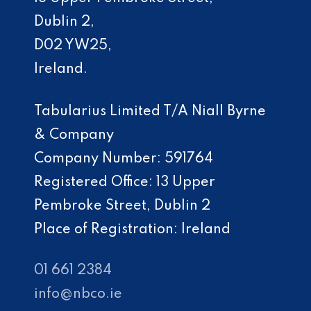
Dublin 2,
D02 YW25,
Ireland.
Tabularius Limited T/A Niall Byrne
& Company
Company Number: 591764
Registered Office: 13 Upper
Pembroke Street, Dublin 2
Place of Registration: Ireland
01 661 2384
info@nbco.ie