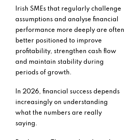
Irish SMEs that regularly challenge
assumptions and analyse financial
performance more deeply are often
better positioned to improve
profitability, strengthen cash flow
and maintain stability during
periods of growth.
In 2026, financial success depends
increasingly on understanding
what the numbers are really
saying.