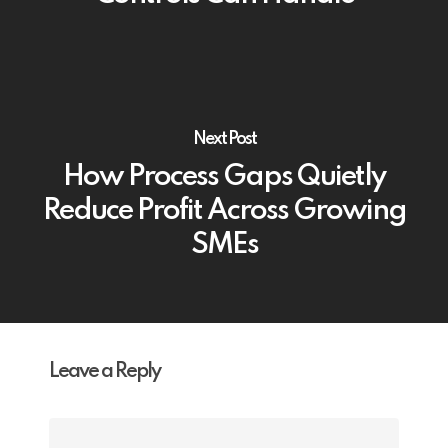
Next Post
How Process Gaps Quietly
Reduce Profit Across Growing
SMEs
Leave a Reply