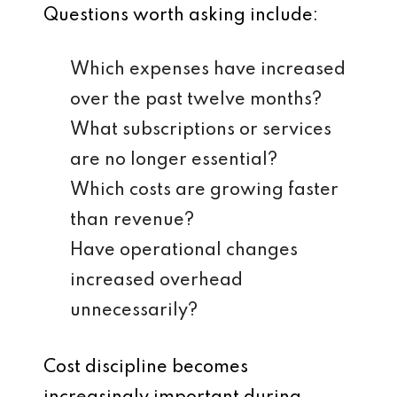
Questions worth asking include:
Which expenses have increased
over the past twelve months?
What subscriptions or services
are no longer essential?
Which costs are growing faster
than revenue?
Have operational changes
increased overhead
unnecessarily?
Cost discipline becomes