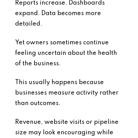
Reports increase. Dashboards
expand. Data becomes more
detailed.
Yet owners sometimes continue
feeling uncertain about the health
of the business.
This usually happens because
businesses measure activity rather
than outcomes.
Revenue, website visits or pipeline
size may look encouraging while