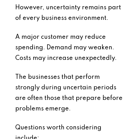
However, uncertainty remains part
of every business environment.
A major customer may reduce
spending. Demand may weaken.
Costs may increase unexpectedly.
The businesses that perform
strongly during uncertain periods
are often those that prepare before
problems emerge.
Questions worth considering
include: