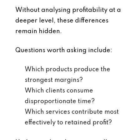
Without analysing profitability at a
deeper level, these differences
remain hidden.
Questions worth asking include:
Which products produce the
strongest margins?
Which clients consume
disproportionate time?
Which services contribute most
effectively to retained profit?