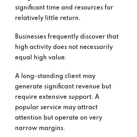
significant time and resources for
relatively little return.
Businesses frequently discover that
high activity does not necessarily
equal high value.
A long-standing client may
generate significant revenue but
require extensive support. A
popular service may attract
attention but operate on very
narrow margins.