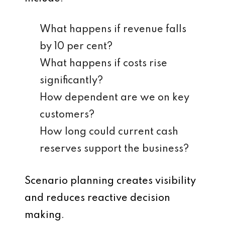
What happens if revenue falls
by 10 per cent?
What happens if costs rise
significantly?
How dependent are we on key
customers?
How long could current cash
reserves support the business?
Scenario planning creates visibility
and reduces reactive decision
making.