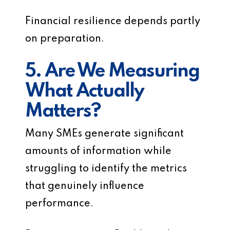
Financial resilience depends partly
on preparation.
5. Are We Measuring
What Actually
Matters?
Many SMEs generate significant
amounts of information while
struggling to identify the metrics
that genuinely influence
performance.