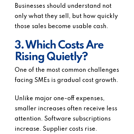
Businesses should understand not
only what they sell, but how quickly
those sales become usable cash.
3. Which Costs Are
Rising Quietly?
One of the most common challenges
facing SMEs is gradual cost growth.
Unlike major one-off expenses,
smaller increases often receive less
attention. Software subscriptions
increase. Supplier costs rise.