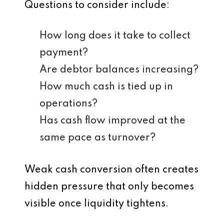
Questions to consider include:
How long does it take to collect
payment?
Are debtor balances increasing?
How much cash is tied up in
operations?
Has cash flow improved at the
same pace as turnover?
Weak cash conversion often creates
hidden pressure that only becomes
visible once liquidity tightens.