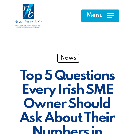
Skip
to
Menu
main
content
News
Top 5 Questions
Every Irish SME
Owner Should
Ask About Their
Numbers in