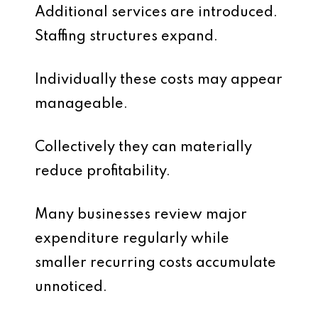
Additional services are introduced.
Staffing structures expand.
Individually these costs may appear
manageable.
Collectively they can materially
reduce profitability.
Many businesses review major
expenditure regularly while
smaller recurring costs accumulate
unnoticed.