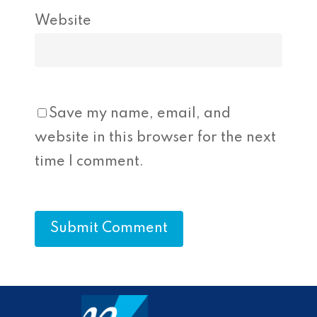
Website
Save my name, email, and
website in this browser for the next
time I comment.