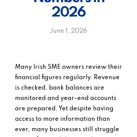
2026
June 1, 2026
Many Irish SME owners review their
financial figures regularly. Revenue
is checked, bank balances are
monitored and year-end accounts
are prepared. Yet despite having
access to more information than
ever, many businesses still struggle