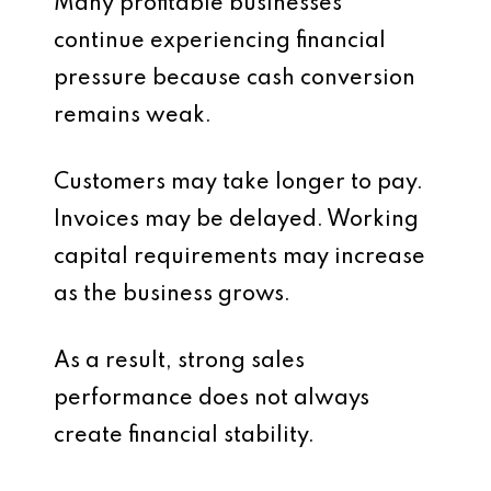
Many profitable businesses
continue experiencing financial
pressure because cash conversion
remains weak.
Customers may take longer to pay.
Invoices may be delayed. Working
capital requirements may increase
as the business grows.
As a result, strong sales
performance does not always
create financial stability.