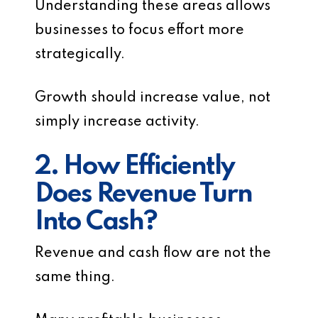
Understanding these areas allows
businesses to focus effort more
strategically.
Growth should increase value, not
simply increase activity.
2. How Efficiently
Does Revenue Turn
Into Cash?
Revenue and cash flow are not the
same thing.