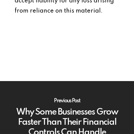
accept liability for any loss arising
from reliance on this material.
Previous Post
Why Some Businesses Grow
Faster Than Their Financial
Controls Can Handle