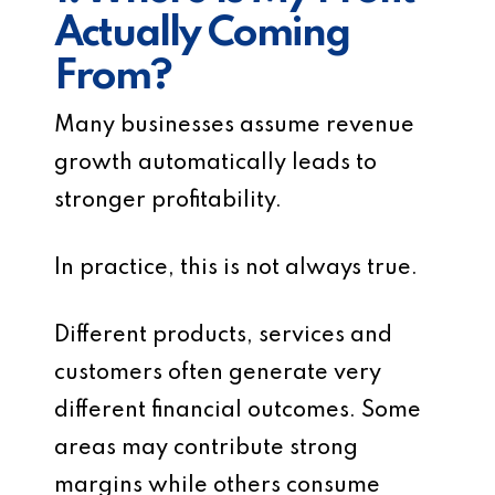
Actually Coming
From?
Many businesses assume revenue
growth automatically leads to
stronger profitability.
In practice, this is not always true.
Different products, services and
customers often generate very
different financial outcomes. Some
areas may contribute strong
margins while others consume