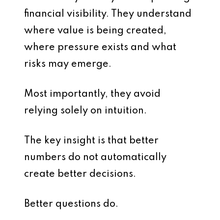
financial visibility. They understand
where value is being created,
where pressure exists and what
risks may emerge.
Most importantly, they avoid
relying solely on intuition.
The key insight is that better
numbers do not automatically
create better decisions.
Better questions do.