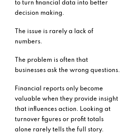
to turn financial data into better
decision making.
The issue is rarely a lack of
numbers.
The problem is often that
businesses ask the wrong questions.
Financial reports only become
valuable when they provide insight
that influences action. Looking at
turnover figures or profit totals
alone rarely tells the full story.