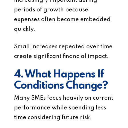
increasingly important during
periods of growth because
expenses often become embedded
quickly.
Small increases repeated over time
create significant financial impact.
4. What Happens If
Conditions Change?
Many SMEs focus heavily on current
performance while spending less
time considering future risk.