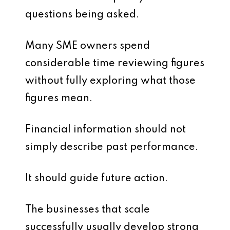
questions being asked.
Many SME owners spend
considerable time reviewing figures
without fully exploring what those
figures mean.
Financial information should not
simply describe past performance.
It should guide future action.
The businesses that scale
successfully usually develop strong