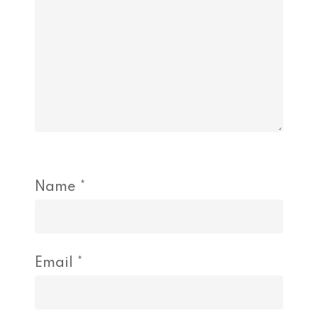
Name
*
Email
*