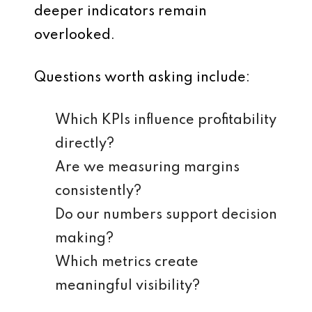
deeper indicators remain
overlooked.
Questions worth asking include:
Which KPIs influence profitability
directly?
Are we measuring margins
consistently?
Do our numbers support decision
making?
Which metrics create
meaningful visibility?