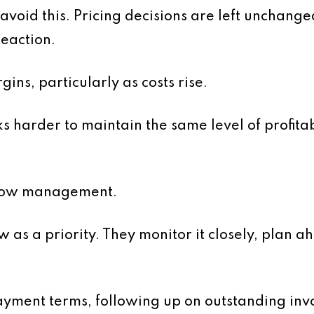
avoid this. Pricing decisions are left unchange
reaction.
ins, particularly as costs rise.
s harder to maintain the same level of profita
 flow management.
 as a priority. They monitor it closely, plan a
payment terms, following up on outstanding in