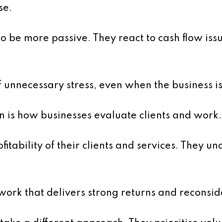
se.
o be more passive. They react to cash flow iss
of unnecessary stress, even when the business is
n is how businesses evaluate clients and work.
tability of their clients and services. They un
 work that delivers strong returns and reconsid