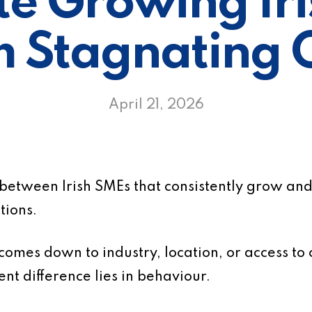
e Growing Ir
m Stagnating 
April 21, 2026
 between Irish SMEs that consistently grow and
tions.
s comes down to industry, location, or access to 
ent difference lies in behaviour.