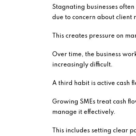
Stagnating businesses often 
due to concern about client 
This creates pressure on marg
Over time, the business work
increasingly difficult.
A third habit is active cash
Growing SMEs treat cash flow
manage it effectively.
This includes setting clear 