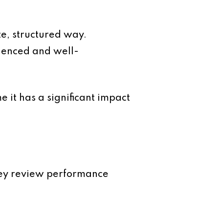
e, structured way.
rienced and well-
 it has a significant impact
hey review performance