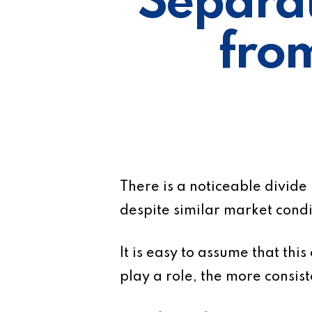
Separat
fro
There is a noticeable divide
despite similar market condi
It is easy to assume that thi
play a role, the more consist