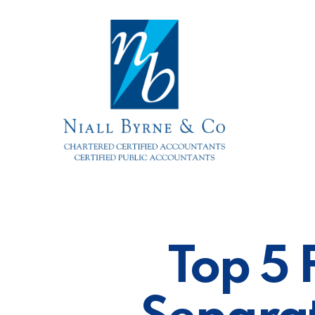
Skip
to
main
content
Top 5 