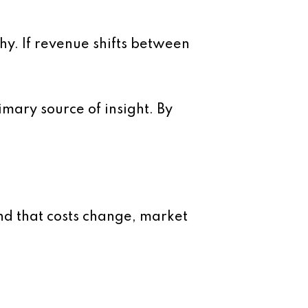
why. If revenue shifts between
imary source of insight. By
nd that costs change, market