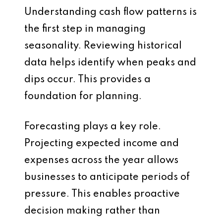
Understanding cash flow patterns is
the first step in managing
seasonality. Reviewing historical
data helps identify when peaks and
dips occur. This provides a
foundation for planning.
Forecasting plays a key role.
Projecting expected income and
expenses across the year allows
businesses to anticipate periods of
pressure. This enables proactive
decision making rather than