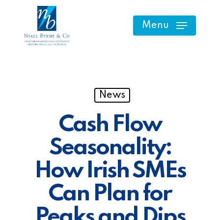
Skip
to
Menu
main
content
News
Cash Flow
Seasonality:
How Irish SMEs
Can Plan for
Peaks and Dips