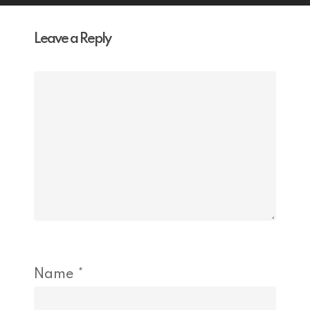
Leave a Reply
Name
*