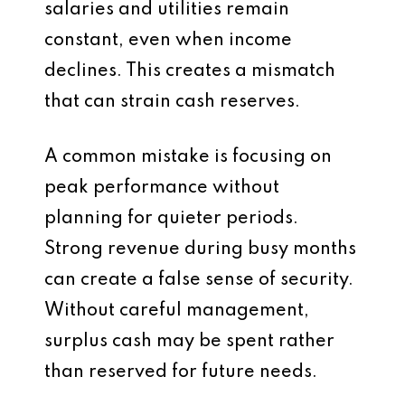
salaries and utilities remain
constant, even when income
declines. This creates a mismatch
that can strain cash reserves.
A common mistake is focusing on
peak performance without
planning for quieter periods.
Strong revenue during busy months
can create a false sense of security.
Without careful management,
surplus cash may be spent rather
than reserved for future needs.