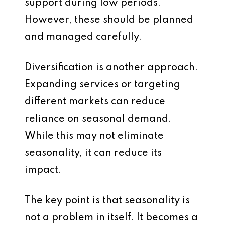
support during low periods.
However, these should be planned
and managed carefully.
Diversification is another approach.
Expanding services or targeting
different markets can reduce
reliance on seasonal demand.
While this may not eliminate
seasonality, it can reduce its
impact.
The key point is that seasonality is
not a problem in itself. It becomes a