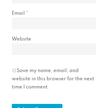
Email
*
Website
Save my name, email, and
website in this browser for the next
time I comment.