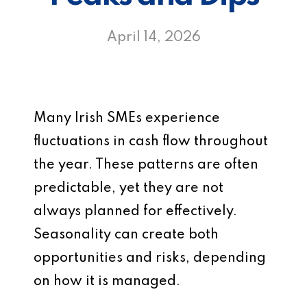
April 14, 2026
Many Irish SMEs experience
fluctuations in cash flow throughout
the year. These patterns are often
predictable, yet they are not
always planned for effectively.
Seasonality can create both
opportunities and risks, depending
on how it is managed.