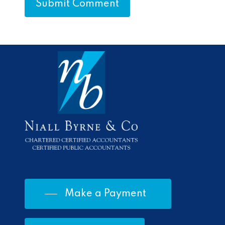
Make a Payment