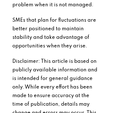
problem when it is not managed.
SMEs that plan for fluctuations are
better positioned to maintain
stability and take advantage of
opportunities when they arise.
Disclaimer: This article is based on
publicly available information and
is intended for general guidance
only. While every effort has been
made to ensure accuracy at the
time of publication, details may