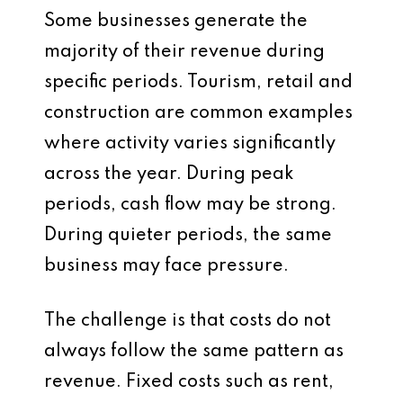
Some businesses generate the
majority of their revenue during
specific periods. Tourism, retail and
construction are common examples
where activity varies significantly
across the year. During peak
periods, cash flow may be strong.
During quieter periods, the same
business may face pressure.
The challenge is that costs do not
always follow the same pattern as
revenue. Fixed costs such as rent,