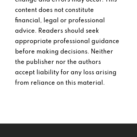
change and errors may occur. This
content does not constitute
financial, legal or professional
advice. Readers should seek
appropriate professional guidance
before making decisions. Neither
the publisher nor the authors
accept liability for any loss arising
from reliance on this material.