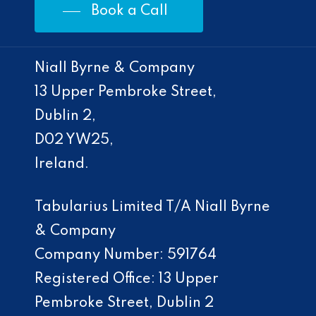
Book a Call
Niall Byrne & Company
13 Upper Pembroke Street,
Dublin 2,
D02 YW25,
Ireland.
Tabularius Limited T/A Niall Byrne
& Company
Company Number: 591764
Registered Office: 13 Upper
Pembroke Street, Dublin 2