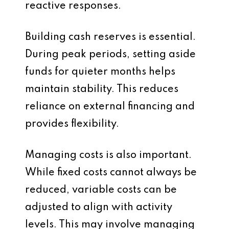
reactive responses.
Building cash reserves is essential.
During peak periods, setting aside
funds for quieter months helps
maintain stability. This reduces
reliance on external financing and
provides flexibility.
Managing costs is also important.
While fixed costs cannot always be
reduced, variable costs can be
adjusted to align with activity
levels. This may involve managing