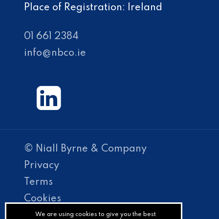
Place of Registration: Ireland
01 661 2384
info@nbco.ie
© Niall Byrne & Company
Privacy
Terms
Cookies
PracticeNet
We are using cookies to give you the best