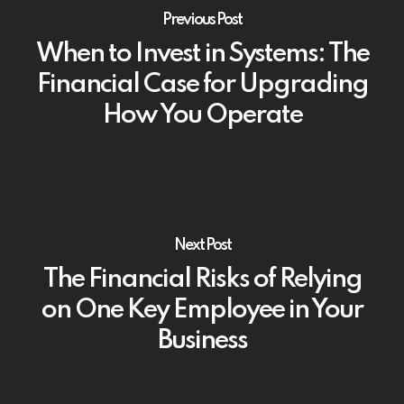
Previous Post
When to Invest in Systems: The
Financial Case for Upgrading
How You Operate
Next Post
The Financial Risks of Relying
on One Key Employee in Your
Business