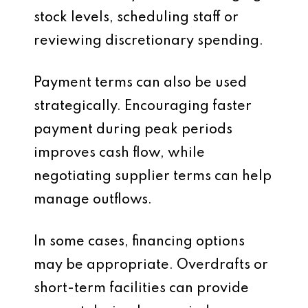
stock levels, scheduling staff or
reviewing discretionary spending.
Payment terms can also be used
strategically. Encouraging faster
payment during peak periods
improves cash flow, while
negotiating supplier terms can help
manage outflows.
In some cases, financing options
may be appropriate. Overdrafts or
short-term facilities can provide