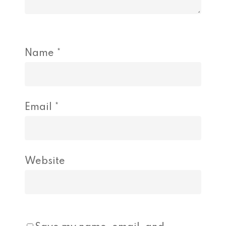
Name
*
Email
*
Website