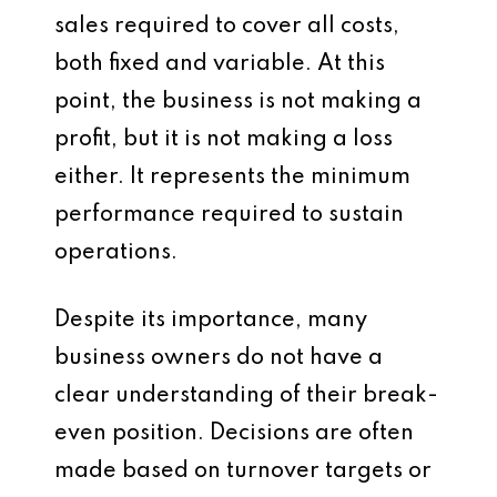
sales required to cover all costs,
both fixed and variable. At this
point, the business is not making a
profit, but it is not making a loss
either. It represents the minimum
performance required to sustain
operations.
Despite its importance, many
business owners do not have a
clear understanding of their break-
even position. Decisions are often
made based on turnover targets or