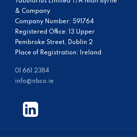
Tabularius Limited T/A Niall Byrne
& Company
Company Number: 591764
Registered Office: 13 Upper
Pembroke Street, Dublin 2
Place of Registration: Ireland
01 661 2384
info@nbco.ie