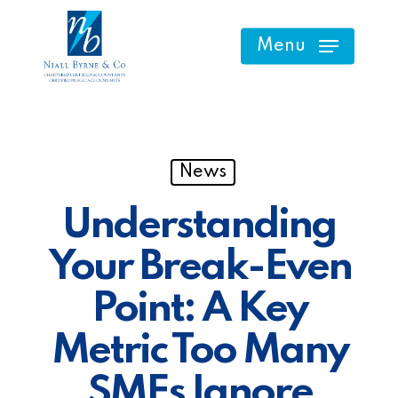
Skip
to
Menu
main
content
News
Understanding
Your Break-Even
Point: A Key
Metric Too Many
SMEs Ignore