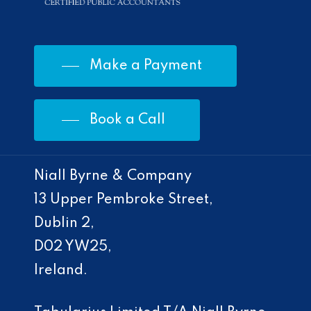
Make a Payment
Book a Call
Niall Byrne & Company
13 Upper Pembroke Street,
Dublin 2,
D02 YW25,
Ireland.