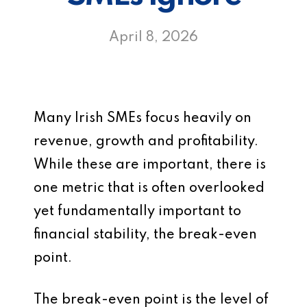
April 8, 2026
Many Irish SMEs focus heavily on
revenue, growth and profitability.
While these are important, there is
one metric that is often overlooked
yet fundamentally important to
financial stability, the break-even
point.
The break-even point is the level of