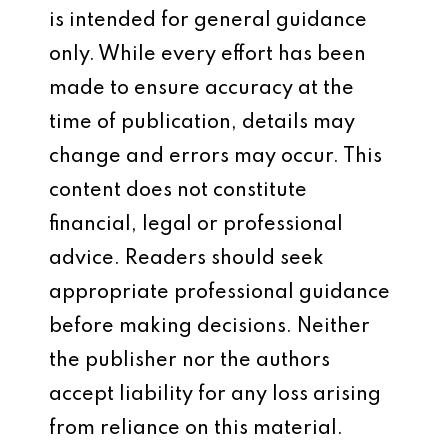
is intended for general guidance
only. While every effort has been
made to ensure accuracy at the
time of publication, details may
change and errors may occur. This
content does not constitute
financial, legal or professional
advice. Readers should seek
appropriate professional guidance
before making decisions. Neither
the publisher nor the authors
accept liability for any loss arising
from reliance on this material.