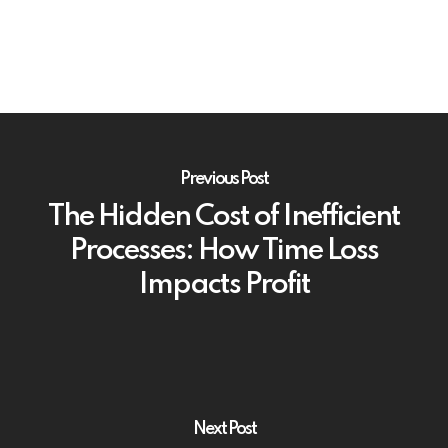
Previous Post
The Hidden Cost of Inefficient
Processes: How Time Loss
Impacts Profit
Next Post