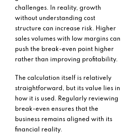
challenges. In reality, growth
without understanding cost
structure can increase risk. Higher
sales volumes with low margins can
push the break-even point higher
rather than improving profitability.
The calculation itself is relatively
straightforward, but its value lies in
how it is used. Regularly reviewing
break-even ensures that the
business remains aligned with its
financial reality.