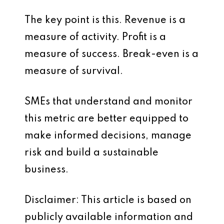
The key point is this. Revenue is a
measure of activity. Profit is a
measure of success. Break-even is a
measure of survival.
SMEs that understand and monitor
this metric are better equipped to
make informed decisions, manage
risk and build a sustainable
business.
Disclaimer: This article is based on
publicly available information and