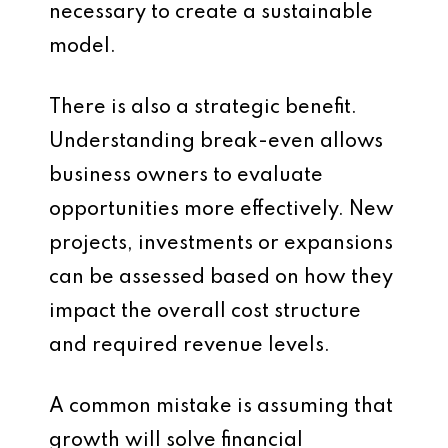
necessary to create a sustainable
model.
There is also a strategic benefit.
Understanding break-even allows
business owners to evaluate
opportunities more effectively. New
projects, investments or expansions
can be assessed based on how they
impact the overall cost structure
and required revenue levels.
A common mistake is assuming that
growth will solve financial