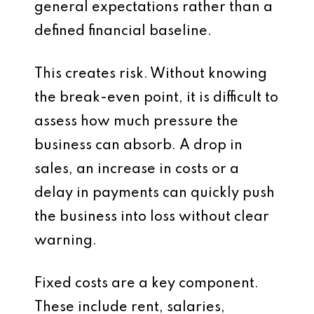
general expectations rather than a
defined financial baseline.
This creates risk. Without knowing
the break-even point, it is difficult to
assess how much pressure the
business can absorb. A drop in
sales, an increase in costs or a
delay in payments can quickly push
the business into loss without clear
warning.
Fixed costs are a key component.
These include rent, salaries,