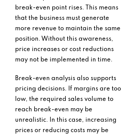
break-even point rises. This means
that the business must generate
more revenue to maintain the same
position. Without this awareness,
price increases or cost reductions
may not be implemented in time.
Break-even analysis also supports
pricing decisions. If margins are too
low, the required sales volume to
reach break-even may be
unrealistic. In this case, increasing
prices or reducing costs may be