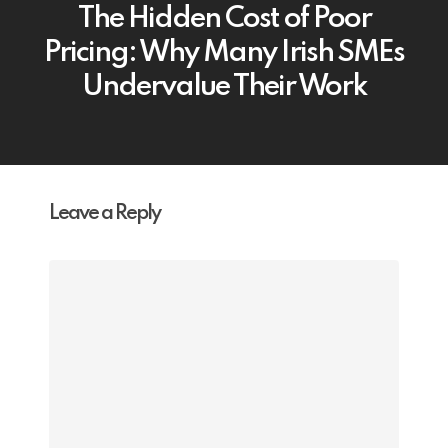
The Hidden Cost of Poor
Pricing: Why Many Irish SMEs
Undervalue Their Work
Leave a Reply