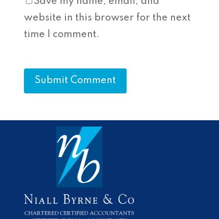
Save my name, email, and
website in this browser for the next
time I comment.