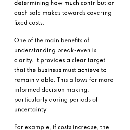
determining how much contribution
each sale makes towards covering
fixed costs.
One of the main benefits of
understanding break-even is
clarity. It provides a clear target
that the business must achieve to
remain viable. This allows for more
informed decision making,
particularly during periods of
uncertainty.
For example, if costs increase, the