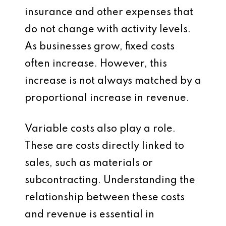
insurance and other expenses that
do not change with activity levels.
As businesses grow, fixed costs
often increase. However, this
increase is not always matched by a
proportional increase in revenue.
Variable costs also play a role.
These are costs directly linked to
sales, such as materials or
subcontracting. Understanding the
relationship between these costs
and revenue is essential in