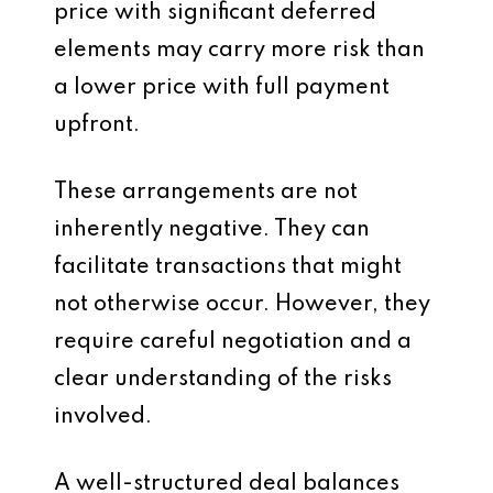
price with significant deferred
elements may carry more risk than
a lower price with full payment
upfront.
These arrangements are not
inherently negative. They can
facilitate transactions that might
not otherwise occur. However, they
require careful negotiation and a
clear understanding of the risks
involved.
A well-structured deal balances