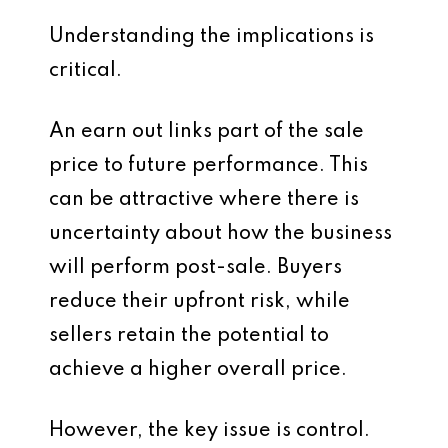
Understanding the implications is
critical.
An earn out links part of the sale
price to future performance. This
can be attractive where there is
uncertainty about how the business
will perform post-sale. Buyers
reduce their upfront risk, while
sellers retain the potential to
achieve a higher overall price.
However, the key issue is control.