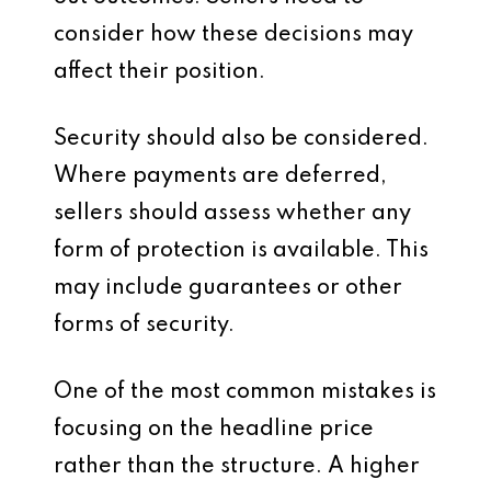
consider how these decisions may
affect their position.
Security should also be considered.
Where payments are deferred,
sellers should assess whether any
form of protection is available. This
may include guarantees or other
forms of security.
One of the most common mistakes is
focusing on the headline price
rather than the structure. A higher