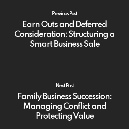
Previous Post
Earn Outs and Deferred
Consideration: Structuring a
Smart Business Sale
Next Post
Family Business Succession:
Managing Conflict and
Protecting Value