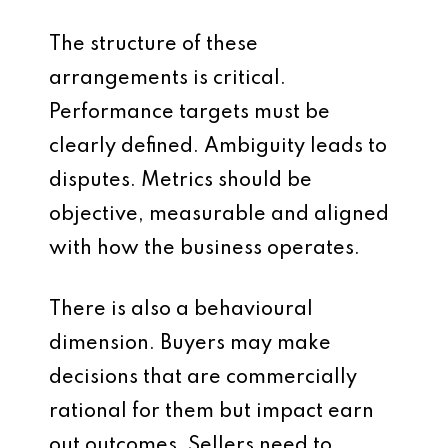
The structure of these
arrangements is critical.
Performance targets must be
clearly defined. Ambiguity leads to
disputes. Metrics should be
objective, measurable and aligned
with how the business operates.
There is also a behavioural
dimension. Buyers may make
decisions that are commercially
rational for them but impact earn
out outcomes. Sellers need to