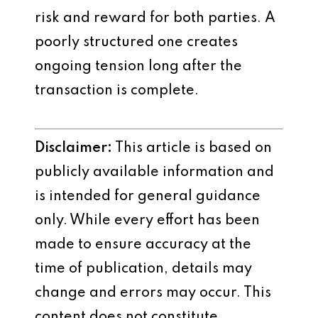
risk and reward for both parties. A
poorly structured one creates
ongoing tension long after the
transaction is complete.
Disclaimer:
This article is based on
publicly available information and
is intended for general guidance
only. While every effort has been
made to ensure accuracy at the
time of publication, details may
change and errors may occur. This
content does not constitute