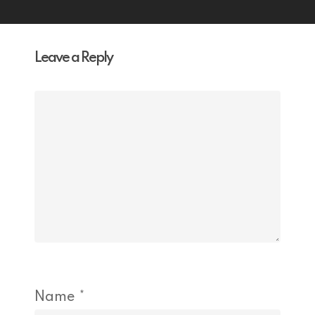
Leave a Reply
Name
*