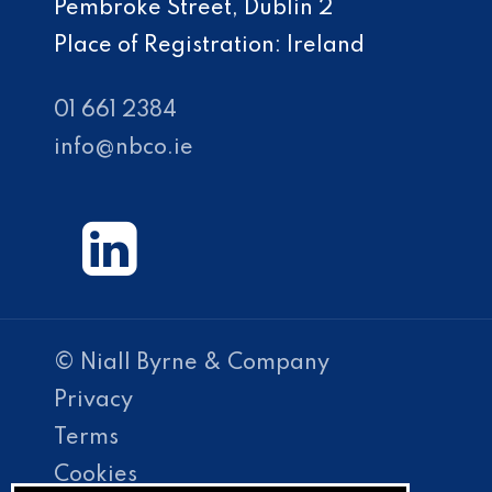
Pembroke Street, Dublin 2
Place of Registration: Ireland
01 661 2384
info@nbco.ie
© Niall Byrne & Company
Privacy
Terms
Cookies