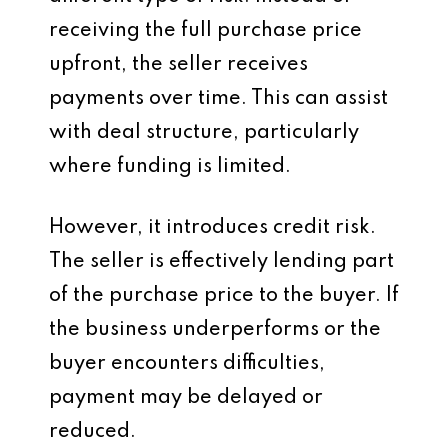
receiving the full purchase price
upfront, the seller receives
payments over time. This can assist
with deal structure, particularly
where funding is limited.
However, it introduces credit risk.
The seller is effectively lending part
of the purchase price to the buyer. If
the business underperforms or the
buyer encounters difficulties,
payment may be delayed or
reduced.