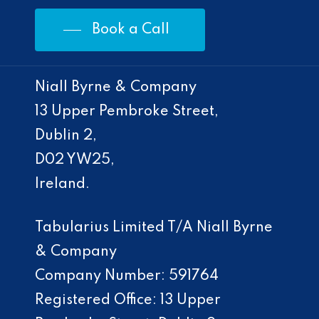
Book a Call
Niall Byrne & Company
13 Upper Pembroke Street,
Dublin 2,
D02 YW25,
Ireland.
Tabularius Limited T/A Niall Byrne
& Company
Company Number: 591764
Registered Office: 13 Upper