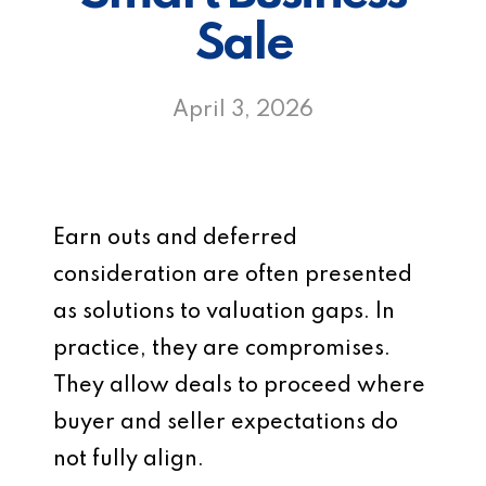
Sale
April 3, 2026
Earn outs and deferred
consideration are often presented
as solutions to valuation gaps. In
practice, they are compromises.
They allow deals to proceed where
buyer and seller expectations do
not fully align.