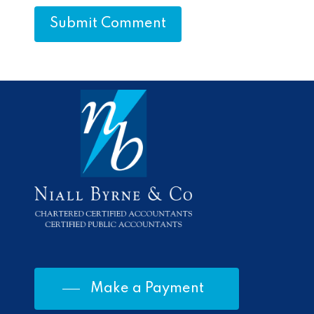
Make a Payment