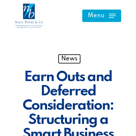
Skip
to
Menu
main
content
News
Earn Outs and
Deferred
Consideration:
Structuring a
Smart Business