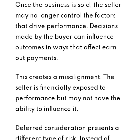
Once the business is sold, the seller
may no longer control the factors
that drive performance. Decisions
made by the buyer can influence
outcomes in ways that affect earn
out payments.
This creates a misalignment. The
seller is financially exposed to
performance but may not have the
ability to influence it.
Deferred consideration presents a
different type of risk. Instead of