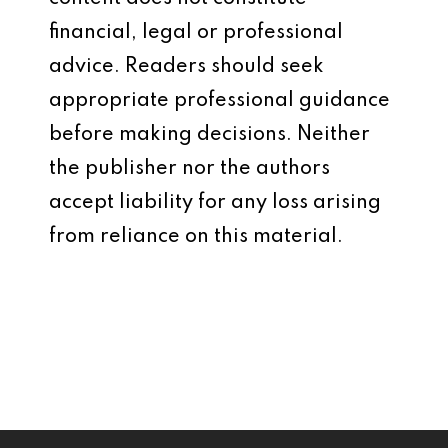
financial, legal or professional
advice. Readers should seek
appropriate professional guidance
before making decisions. Neither
the publisher nor the authors
accept liability for any loss arising
from reliance on this material.