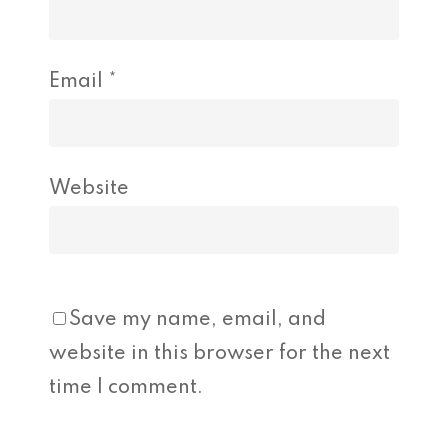
Email
*
Website
Save my name, email, and
website in this browser for the next
time I comment.