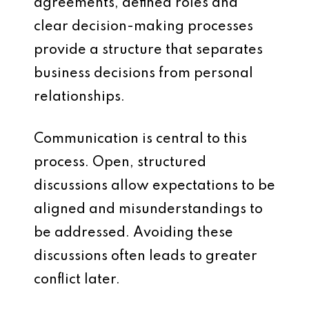
agreements, defined roles and
clear decision-making processes
provide a structure that separates
business decisions from personal
relationships.
Communication is central to this
process. Open, structured
discussions allow expectations to be
aligned and misunderstandings to
be addressed. Avoiding these
discussions often leads to greater
conflict later.