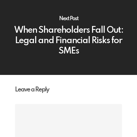
Next Post
When Shareholders Fall Out:
Legal and Financial Risks for
SMEs
Leave a Reply