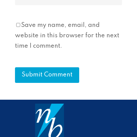
Save my name, email, and
website in this browser for the next
time I comment.