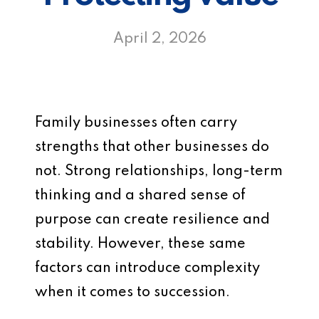
April 2, 2026
Family businesses often carry
strengths that other businesses do
not. Strong relationships, long-term
thinking and a shared sense of
purpose can create resilience and
stability. However, these same
factors can introduce complexity
when it comes to succession.