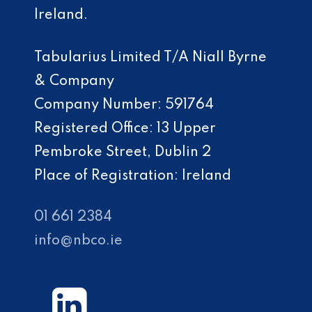
Ireland.
Tabularius Limited T/A Niall Byrne
& Company
Company Number: 591764
Registered Office: 13 Upper
Pembroke Street, Dublin 2
Place of Registration: Ireland
01 661 2384
info@nbco.ie