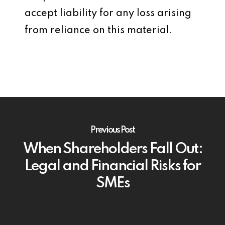
accept liability for any loss arising
from reliance on this material.
Previous Post
When Shareholders Fall Out:
Legal and Financial Risks for
SMEs