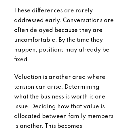
These differences are rarely
addressed early. Conversations are
often delayed because they are
uncomfortable. By the time they
happen, positions may already be
fixed.
Valuation is another area where
tension can arise. Determining
what the business is worth is one
issue. Deciding how that value is
allocated between family members
is another. This becomes