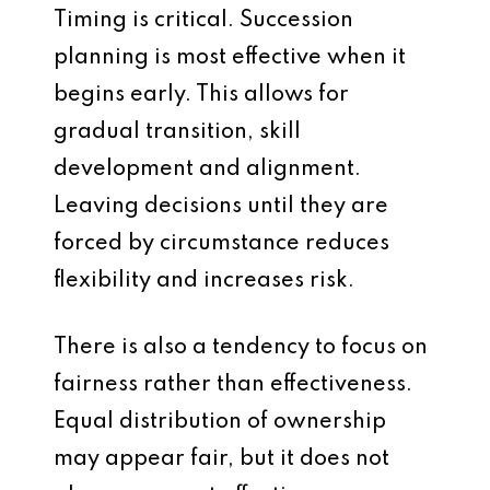
Timing is critical. Succession
planning is most effective when it
begins early. This allows for
gradual transition, skill
development and alignment.
Leaving decisions until they are
forced by circumstance reduces
flexibility and increases risk.
There is also a tendency to focus on
fairness rather than effectiveness.
Equal distribution of ownership
may appear fair, but it does not