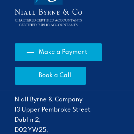
Make a Payment
Book a Call
Niall Byrne & Company
13 Upper Pembroke Street,
Dublin 2,
D02 YW25,