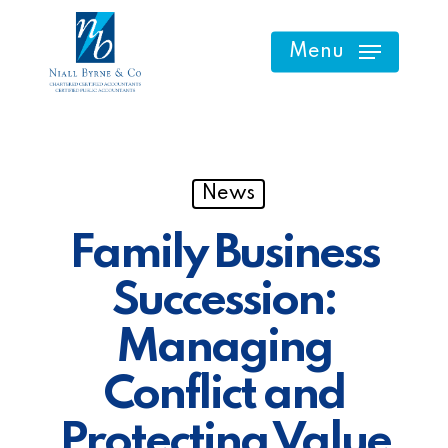
Skip
to
Menu
main
content
News
Family Business
Succession:
Managing
Conflict and
Protecting Value