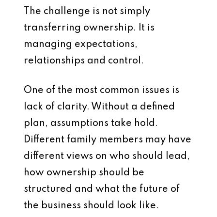
The challenge is not simply
transferring ownership. It is
managing expectations,
relationships and control.
One of the most common issues is
lack of clarity. Without a defined
plan, assumptions take hold.
Different family members may have
different views on who should lead,
how ownership should be
structured and what the future of
the business should look like.