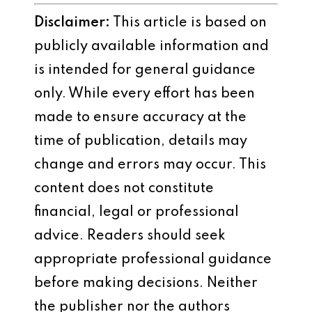
Disclaimer:
This article is based on
publicly available information and
is intended for general guidance
only. While every effort has been
made to ensure accuracy at the
time of publication, details may
change and errors may occur. This
content does not constitute
financial, legal or professional
advice. Readers should seek
appropriate professional guidance
before making decisions. Neither
the publisher nor the authors