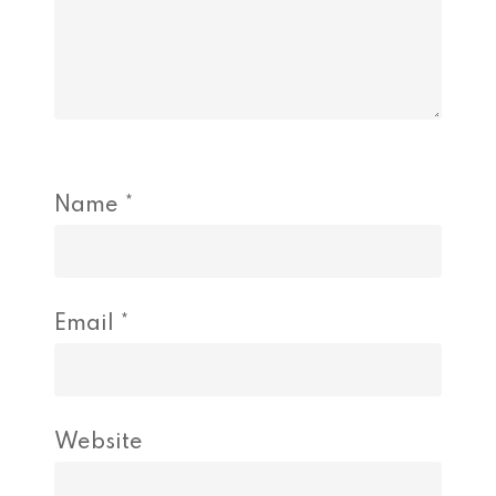
Name
*
Email
*
Website