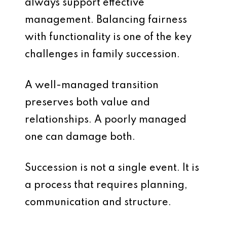
always support effective
management. Balancing fairness
with functionality is one of the key
challenges in family succession.
A well-managed transition
preserves both value and
relationships. A poorly managed
one can damage both.
Succession is not a single event. It is
a process that requires planning,
communication and structure.