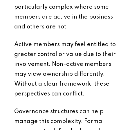
particularly complex where some
members are active in the business
and others are not.
Active members may feel entitled to
greater control or value due to their
involvement. Non-active members
may view ownership differently.
Without a clear framework, these
perspectives can conflict.
Governance structures can help
manage this complexity. Formal