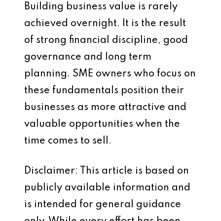
Building business value is rarely
achieved overnight. It is the result
of strong financial discipline, good
governance and long term
planning. SME owners who focus on
these fundamentals position their
businesses as more attractive and
valuable opportunities when the
time comes to sell.
Disclaimer: This article is based on
publicly available information and
is intended for general guidance