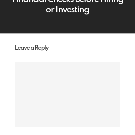
or Investing
Leave a Reply