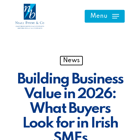
Skip
to
Menu
main
content
News
Building Business
Value in 2026:
What Buyers
Look for in Irish
SMEs