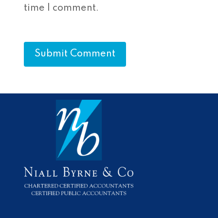
time I comment.