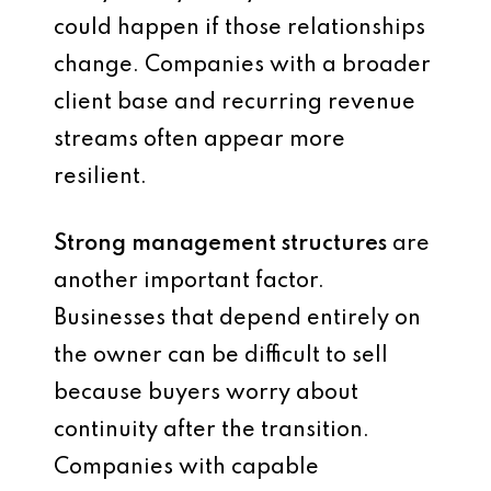
could happen if those relationships
change. Companies with a broader
client base and recurring revenue
streams often appear more
resilient.
Strong management structures
are
another important factor.
Businesses that depend entirely on
the owner can be difficult to sell
because buyers worry about
continuity after the transition.
Companies with capable