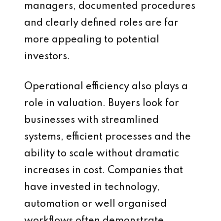
managers, documented procedures
and clearly defined roles are far
more appealing to potential
investors.
Operational efficiency also plays a
role in valuation. Buyers look for
businesses with streamlined
systems, efficient processes and the
ability to scale without dramatic
increases in cost. Companies that
have invested in technology,
automation or well organised