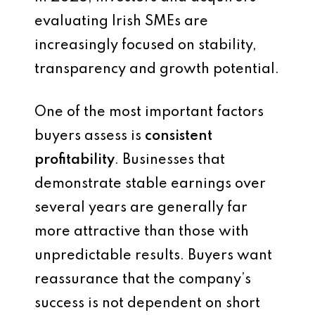
evaluating Irish SMEs are
increasingly focused on stability,
transparency and growth potential.
One of the most important factors
buyers assess is
consistent
profitability
. Businesses that
demonstrate stable earnings over
several years are generally far
more attractive than those with
unpredictable results. Buyers want
reassurance that the company’s
success is not dependent on short