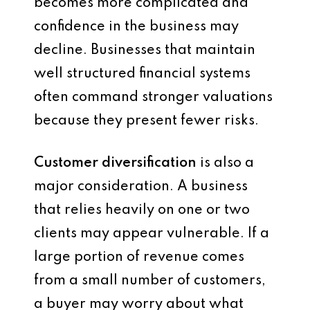
becomes more complicated and
confidence in the business may
decline. Businesses that maintain
well structured financial systems
often command stronger valuations
because they present fewer risks.
Customer diversification
is also a
major consideration. A business
that relies heavily on one or two
clients may appear vulnerable. If a
large portion of revenue comes
from a small number of customers,
a buyer may worry about what