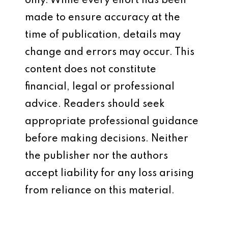
only. While every effort has been
made to ensure accuracy at the
time of publication, details may
change and errors may occur. This
content does not constitute
financial, legal or professional
advice. Readers should seek
appropriate professional guidance
before making decisions. Neither
the publisher nor the authors
accept liability for any loss arising
from reliance on this material.