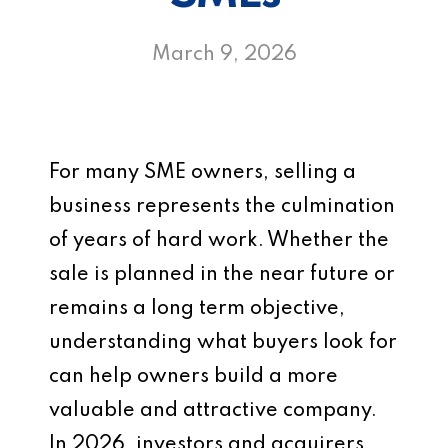
March 9, 2026
For many SME owners, selling a
business represents the culmination
of years of hard work. Whether the
sale is planned in the near future or
remains a long term objective,
understanding what buyers look for
can help owners build a more
valuable and attractive company.
In 2026, investors and acquirers