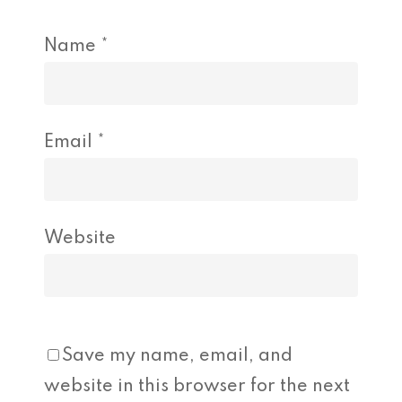
Name
*
Email
*
Website
Save my name, email, and
website in this browser for the next