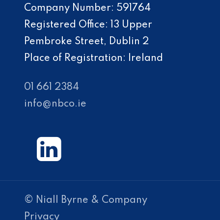
Company Number: 591764
Registered Office: 13 Upper
Pembroke Street, Dublin 2
Place of Registration: Ireland
01 661 2384
info@nbco.ie
© Niall Byrne & Company
Privacy