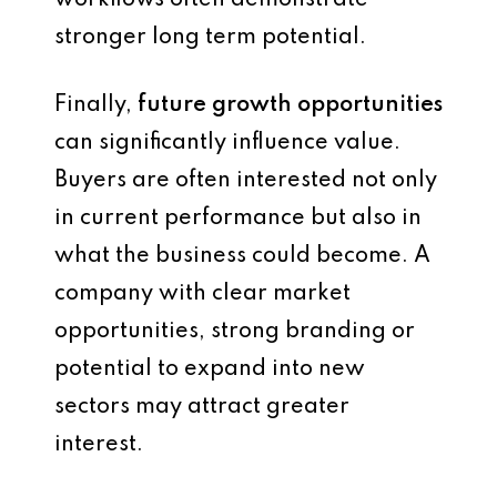
workflows often demonstrate
stronger long term potential.
Finally,
future growth opportunities
can significantly influence value.
Buyers are often interested not only
in current performance but also in
what the business could become. A
company with clear market
opportunities, strong branding or
potential to expand into new
sectors may attract greater
interest.