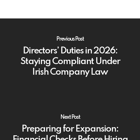
Previous Post
Directors’ Duties in 2026:
Staying Compliant Under
Irish Company Law
Next Post
Preparing for Expansion:
Financial Checks Before Hiring