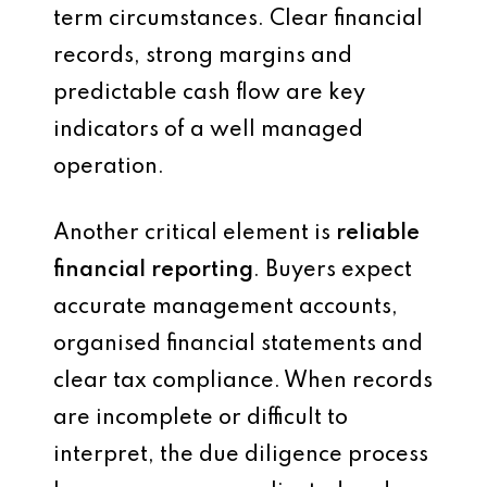
term circumstances. Clear financial
records, strong margins and
predictable cash flow are key
indicators of a well managed
operation.
Another critical element is
reliable
financial reporting
. Buyers expect
accurate management accounts,
organised financial statements and
clear tax compliance. When records
are incomplete or difficult to
interpret, the due diligence process