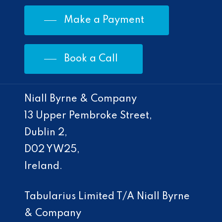
Make a Payment
Book a Call
Niall Byrne & Company
13 Upper Pembroke Street,
Dublin 2,
D02 YW25,
Ireland.
Tabularius Limited T/A Niall Byrne
& Company