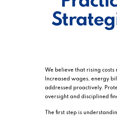
Practi
Strategi
We believe that rising costs
Increased wages, energy bill
addressed proactively. Prote
oversight and disciplined f
The first step is understand