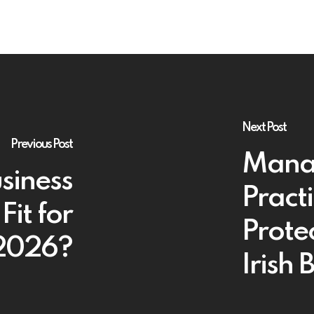
Next Post
Previous Post
Manag
usiness
Pract
Fit for
Protec
 2026?
Irish 