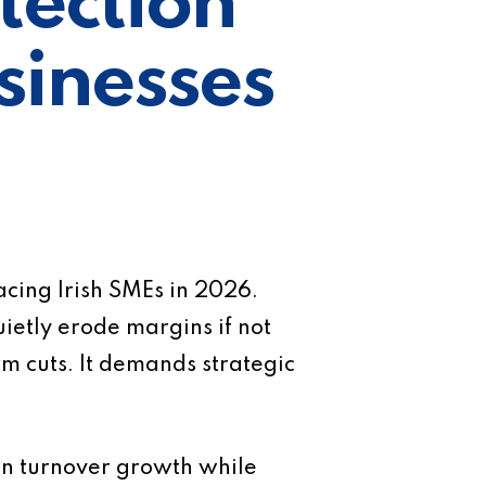
tection
usinesses
acing Irish SMEs in 2026.
ietly erode margins if not
rm cuts. It demands strategic
 on turnover growth while