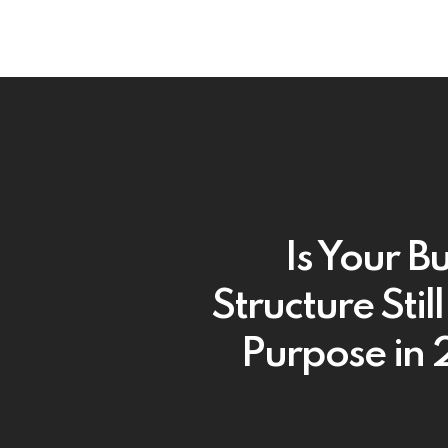
Is Your B
Structure Still 
Purpose in