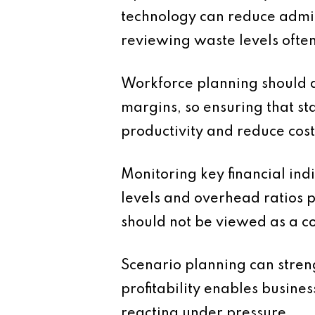
technology can reduce admi
reviewing waste levels often
Workforce planning should al
margins, so ensuring that sta
productivity and reduce cost
Monitoring key financial in
levels and overhead ratios 
should not be viewed as a co
Scenario planning can streng
profitability enables busin
reacting under pressure.