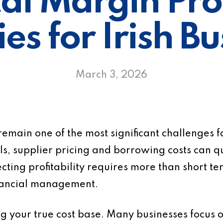
cal Margin Pro
es for Irish B
March 3, 2026
 remain one of the most significant challenges f
s, supplier pricing and borrowing costs can qu
cting profitability requires more than short te
inancial management.
ing your true cost base. Many businesses focus