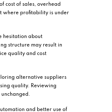
of cost of sales, overhead
 where profitability is under
e hesitation about
ing structure may result in
ce quality and cost
loring alternative suppliers
sing quality. Reviewing
n unchanged.
automation and better use of