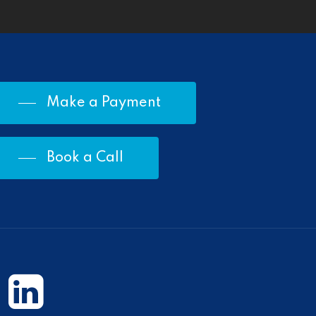
Make a Payment
Book a Call