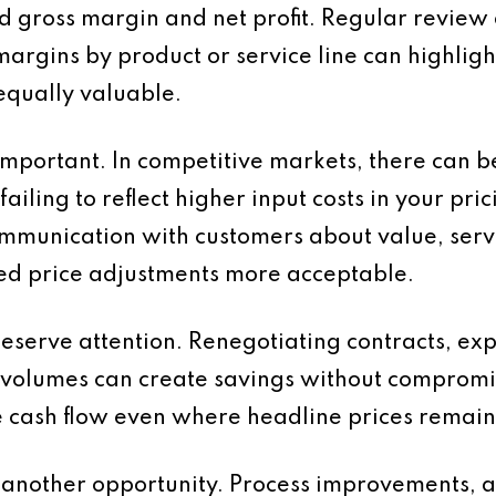
d gross margin and net profit. Regular review 
margins by product or service line can highlight
 equally valuable.
 important. In competitive markets, there can b
ailing to reflect higher input costs in your pric
munication with customers about value, servi
d price adjustments more acceptable.
deserve attention. Renegotiating contracts, exp
 volumes can create savings without compromi
cash flow even where headline prices remai
s another opportunity. Process improvements, 