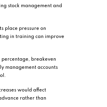
ining stock management and
ts place pressure on
sting in training can improve
in percentage, breakeven
thly management accounts
ol.
creases would affect
 advance rather than