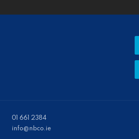
01 661 2384
info@nbco.ie