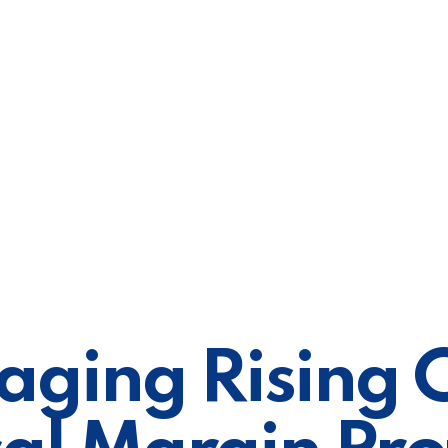
ging Rising C