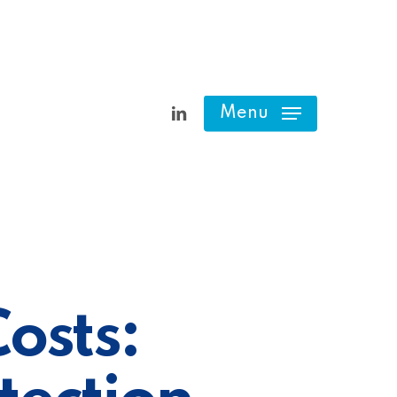
linkedin
Menu
osts: