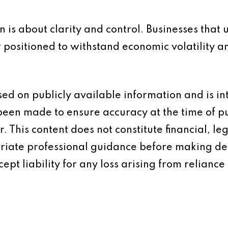
n is about clarity and control. Businesses tha
r positioned to withstand economic volatility 
based on publicly available information and is 
 been made to ensure accuracy at the time of p
 This content does not constitute financial, leg
iate professional guidance before making dec
ept liability for any loss arising from reliance 