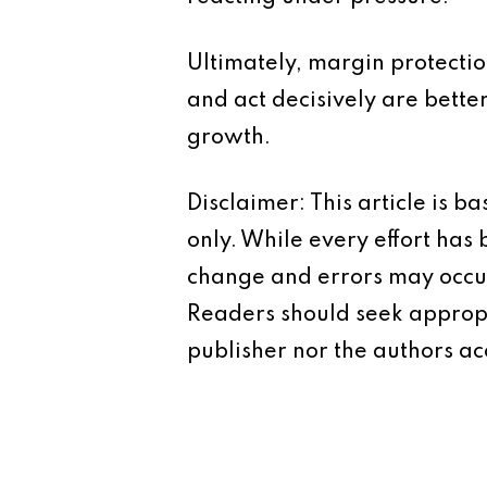
Ultimately, margin protectio
and act decisively are bette
growth.
Disclaimer: This article is 
only. While every effort has
change and errors may occur.
Readers should seek appropr
publisher nor the authors acc