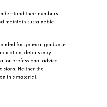
t understand their numbers
and maintain sustainable
intended for general guidance
ublication, details may
al or professional advice.
isions. Neither the
on this material.