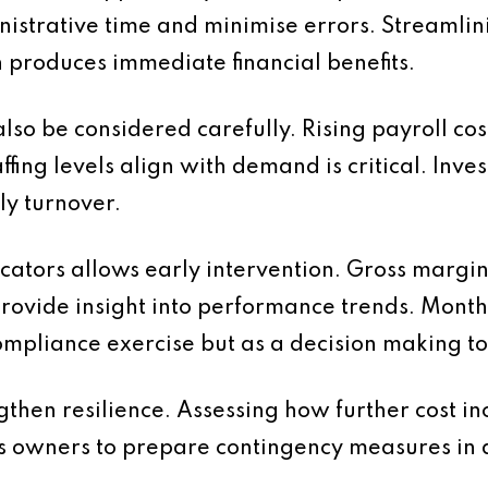
nistrative time and minimise errors. Streaml
 produces immediate financial benefits.
so be considered carefully. Rising payroll cos
ffing levels align with demand is critical. Inve
ly turnover.
dicators allows early intervention. Gross marg
provide insight into performance trends. Mon
mpliance exercise but as a decision making to
then resilience. Assessing how further cost in
ess owners to prepare contingency measures in