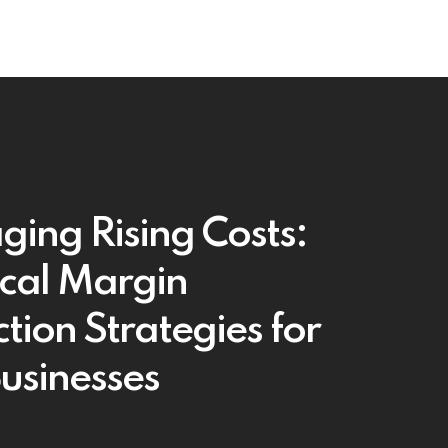
ing Rising Costs:
ical Margin
tion Strategies for
Businesses