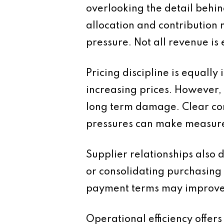
overlooking the detail behin
allocation and contribution 
pressure. Not all revenue is
Pricing discipline is equally
increasing prices. However, f
long term damage. Clear com
pressures can make measure
Supplier relationships also 
or consolidating purchasing
payment terms may improve 
Operational efficiency offer