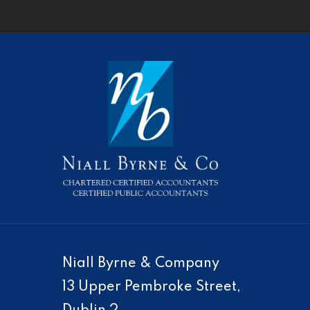
Niall Byrne & Company
13 Upper Pembroke Street,