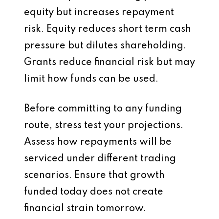
equity but increases repayment
risk. Equity reduces short term cash
pressure but dilutes shareholding.
Grants reduce financial risk but may
limit how funds can be used.
Before committing to any funding
route, stress test your projections.
Assess how repayments will be
serviced under different trading
scenarios. Ensure that growth
funded today does not create
financial strain tomorrow.