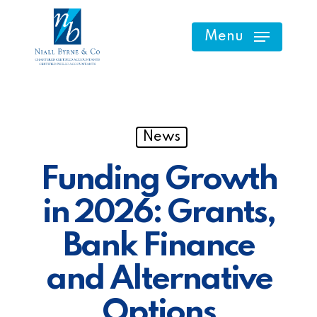
Skip
to
Menu
main
content
News
Funding Growth
in 2026: Grants,
Bank Finance
and Alternative
Options