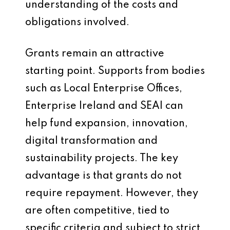
understanding of the costs and
obligations involved.
Grants remain an attractive
starting point. Supports from bodies
such as Local Enterprise Offices,
Enterprise Ireland and SEAI can
help fund expansion, innovation,
digital transformation and
sustainability projects. The key
advantage is that grants do not
require repayment. However, they
are often competitive, tied to
specific criteria and subject to strict