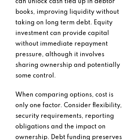
can unlock cash tied up in debtor
books, improving liquidity without
taking on long term debt. Equity
investment can provide capital
without immediate repayment
pressure, although it involves
sharing ownership and potentially
some control.
When comparing options, cost is
only one factor. Consider flexibility,
security requirements, reporting
obligations and the impact on
ownership. Debt funding preserves