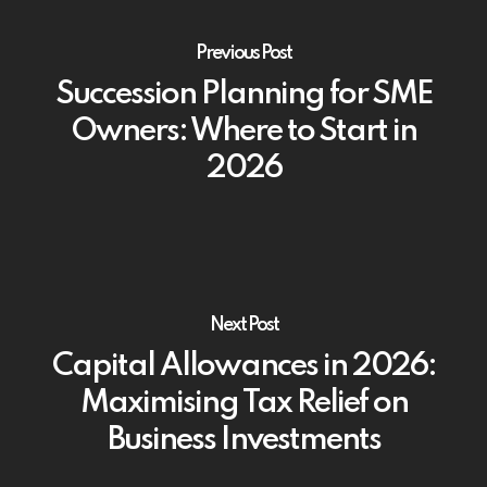
Previous Post
Succession Planning for SME
Owners: Where to Start in
2026
Next Post
Capital Allowances in 2026:
Maximising Tax Relief on
Business Investments