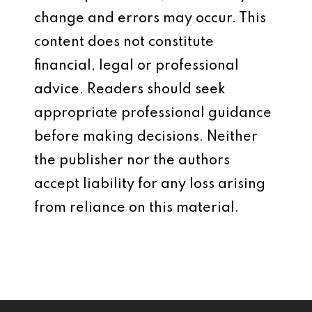
change and errors may occur. This
content does not constitute
financial, legal or professional
advice. Readers should seek
appropriate professional guidance
before making decisions. Neither
the publisher nor the authors
accept liability for any loss arising
from reliance on this material.