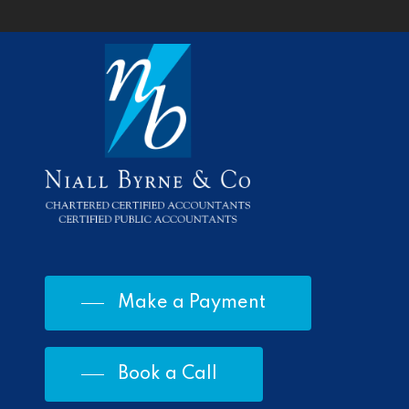
Make a Payment
Book a Call