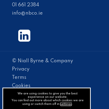
01 661 2384
info@nbco.ie
© Niall Byrne & Company
Privacy
Terms
Cookies
PracticeNet
We are using cookies to give you the best
experience on our website.
You can find out more about which cookies we are
by
using or switch them off in
settings
.