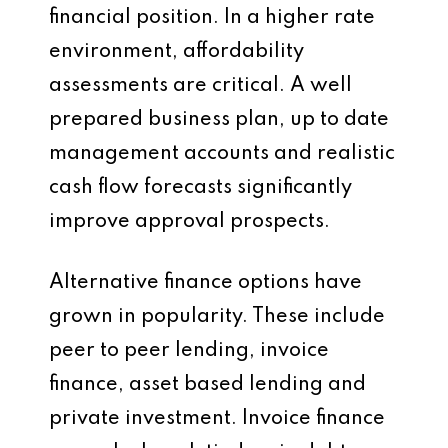
financial position. In a higher rate
environment, affordability
assessments are critical. A well
prepared business plan, up to date
management accounts and realistic
cash flow forecasts significantly
improve approval prospects.
Alternative finance options have
grown in popularity. These include
peer to peer lending, invoice
finance, asset based lending and
private investment. Invoice finance