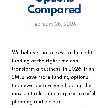
Compared
February 28, 2026
We believe that access to the right
funding at the right time can
transform a business. In 2026, Irish
SMEs have more funding options
than ever before, yet choosing the
most suitable route requires careful
planning and a clear