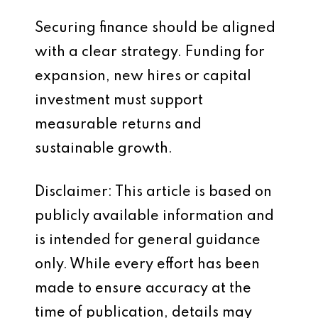
Securing finance should be aligned
with a clear strategy. Funding for
expansion, new hires or capital
investment must support
measurable returns and
sustainable growth.
Disclaimer: This article is based on
publicly available information and
is intended for general guidance
only. While every effort has been
made to ensure accuracy at the
time of publication, details may