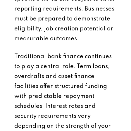
reporting requirements. Businesses
must be prepared to demonstrate
eligibility, job creation potential or
measurable outcomes.
Traditional bank finance continues
to play a central role. Term loans,
overdrafts and asset finance
facilities offer structured funding
with predictable repayment
schedules. Interest rates and
security requirements vary
depending on the strength of your