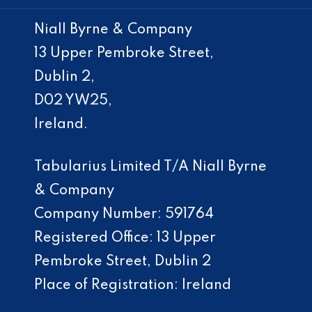
Niall Byrne & Company
13 Upper Pembroke Street,
Dublin 2,
D02 YW25,
Ireland.
Tabularius Limited T/A Niall Byrne
& Company
Company Number: 591764
Registered Office: 13 Upper
Pembroke Street, Dublin 2
Place of Registration: Ireland