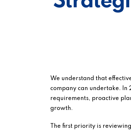
Strategi
We understand that effective
company can undertake. In 
requirements, proactive plan
growth.
The first priority is reviewi