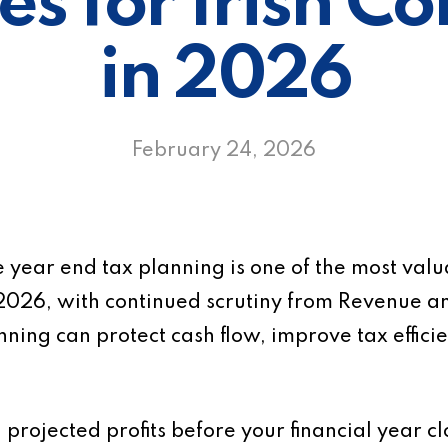
es for Irish 
in 2026
February 24, 2026
 year end tax planning is one of the most valua
2026, with continued scrutiny from Revenue a
ning can protect cash flow, improve tax effic
ng projected profits before your financial year 