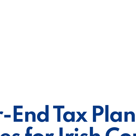
-End Tax Pla