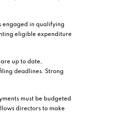
 engaged in qualifying
nting eligible expenditure
are up to date,
iling deadlines. Strong
payments must be budgeted
 allows directors to make