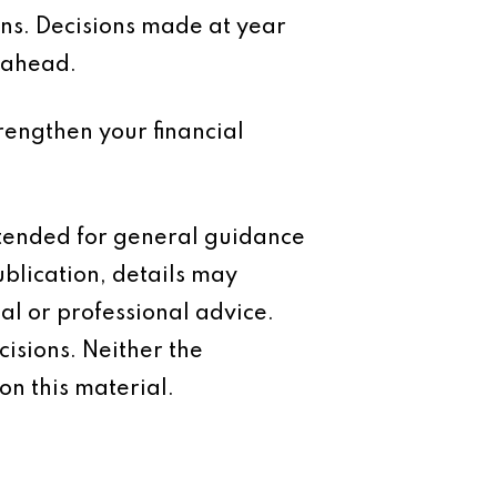
lans. Decisions made at year
 ahead.
trengthen your financial
intended for general guidance
ublication, details may
al or professional advice.
isions. Neither the
on this material.