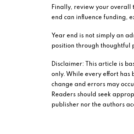
Finally, review your overall
end can influence funding, 
Year end is not simply an adm
position through thoughtful 
Disclaimer: This article is 
only. While every effort has
change and errors may occur.
Readers should seek appropr
publisher nor the authors acc