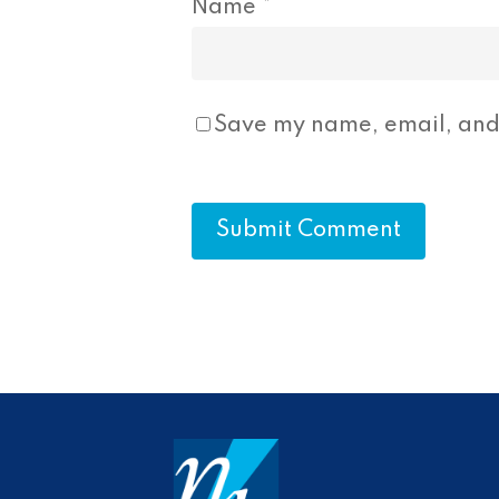
Name
*
Save my name, email, and 