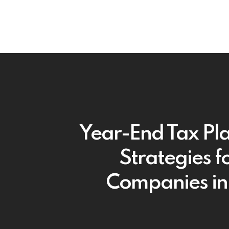
Year-End Tax Pl
Strategies fo
Companies i