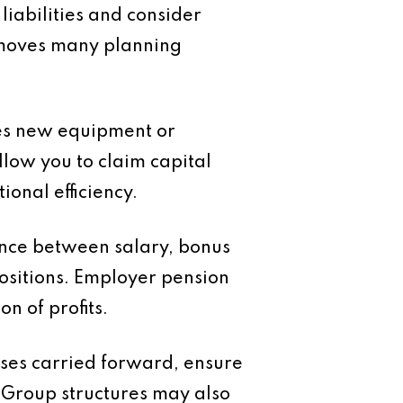
iabilities and consider
removes many planning
ires new equipment or
low you to claim capital
ional efficiency.
ance between salary, bonus
ositions. Employer pension
n of profits.
osses carried forward, ensure
 Group structures may also