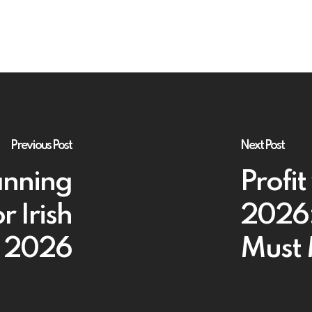
Previous Post
Next Post
anning
Profit
r Irish
2026:
n 2026
Must 