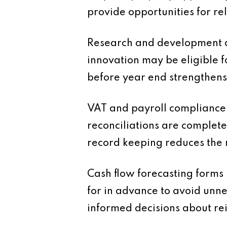
provide opportunities for rel
Research and development ac
innovation may be eligible f
before year end strengthens
VAT and payroll compliance 
reconciliations are complete
record keeping reduces the 
Cash flow forecasting forms
for in advance to avoid unnec
informed decisions about re