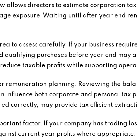
allows directors to estimate corporation tax l
nage exposure. Waiting until after year end 
rea to assess carefully. If your business requ
d qualifying purchases before year end may al
 reduce taxable profits while supporting operat
der remuneration planning. Reviewing the bal
an influence both corporate and personal tax p
ed correctly, may provide tax efficient extractio
important factor. If your company has trading l
gainst current year profits where appropriate.