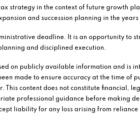
 tax strategy in the context of future growth p
expansion and succession planning in the years
inistrative deadline. It is an opportunity to s
planning and disciplined execution.
based on publicly available information and is 
 been made to ensure accuracy at the time of p
 This content does not constitute financial, leg
iate professional guidance before making dec
ept liability for any loss arising from reliance 