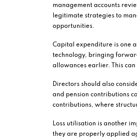
management accounts review 
legitimate strategies to ma
opportunities.
Capital expenditure is one a
technology, bringing forwar
allowances earlier. This can
Directors should also consi
and pension contributions c
contributions, where structur
Loss utilisation is another 
they are properly applied a