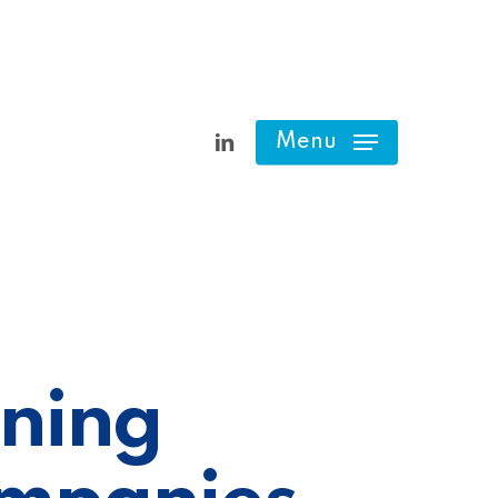
linkedin
Menu
nning