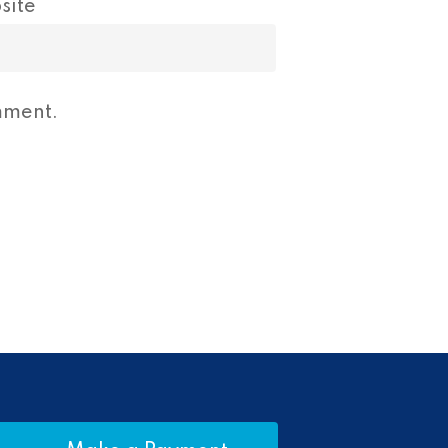
site
mment.