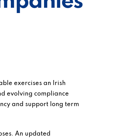
Companies
ble exercises an Irish
nd evolving compliance
iency and support long term
closes. An updated