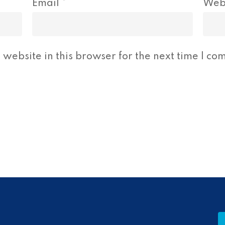
Email
*
Web
website in this browser for the next time I co