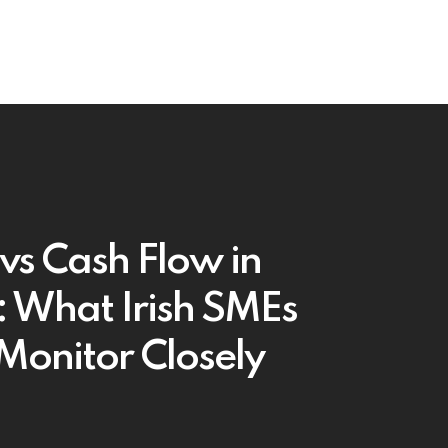
 vs Cash Flow in
 What Irish SMEs
Monitor Closely