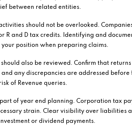
ief between related entities.
tivities should not be overlooked. Companies
or R and D tax credits. Identifying and docume
 your position when preparing claims.
should also be reviewed. Confirm that returns 
 and any discrepancies are addressed before f
risk of Revenue queries.
 part of year end planning. Corporation tax 
essary strain. Clear visibility over liabilities
investment or dividend payments.