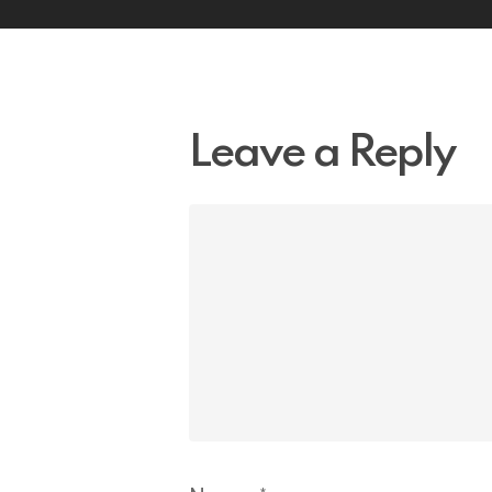
Leave a Reply