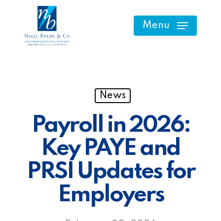
Skip
to
Menu
main
content
News
Payroll in 2026:
Key PAYE and
PRSI Updates for
Employers