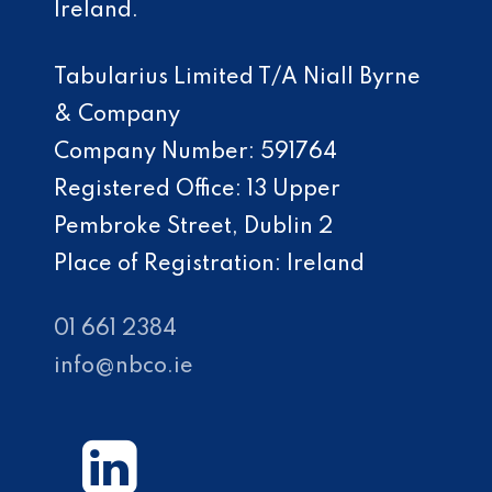
Ireland.
Tabularius Limited T/A Niall Byrne
& Company
Company Number: 591764
Registered Office: 13 Upper
Pembroke Street, Dublin 2
Place of Registration: Ireland
01 661 2384
info@nbco.ie