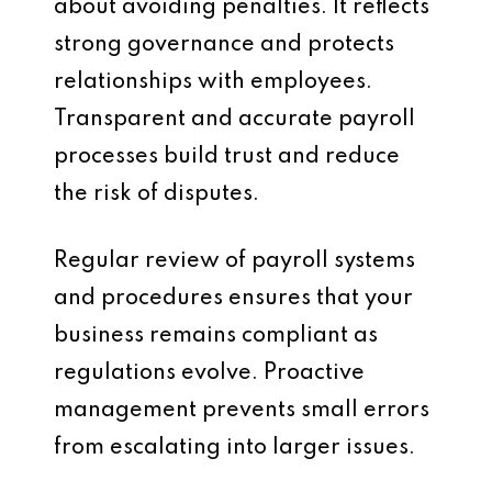
about avoiding penalties. It reflects
strong governance and protects
relationships with employees.
Transparent and accurate payroll
processes build trust and reduce
the risk of disputes.
Regular review of payroll systems
and procedures ensures that your
business remains compliant as
regulations evolve. Proactive
management prevents small errors
from escalating into larger issues.