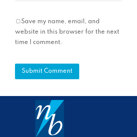
Save my name, email, and
website in this browser for the next
time I comment.