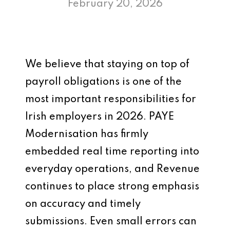
February 20, 2026
We believe that staying on top of
payroll obligations is one of the
most important responsibilities for
Irish employers in 2026. PAYE
Modernisation has firmly
embedded real time reporting into
everyday operations, and Revenue
continues to place strong emphasis
on accuracy and timely
submissions. Even small errors can