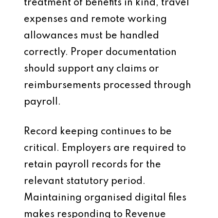
treatment of benefits in kind, travel
expenses and remote working
allowances must be handled
correctly. Proper documentation
should support any claims or
reimbursements processed through
payroll.
Record keeping continues to be
critical. Employers are required to
retain payroll records for the
relevant statutory period.
Maintaining organised digital files
makes responding to Revenue