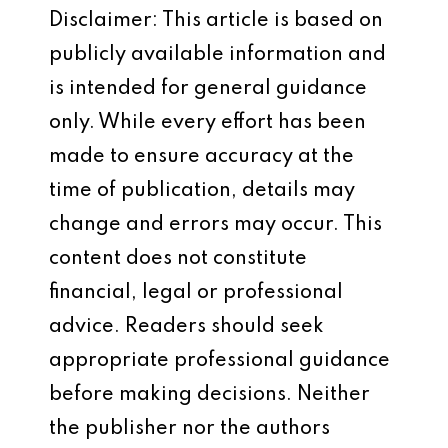
Disclaimer: This article is based on
publicly available information and
is intended for general guidance
only. While every effort has been
made to ensure accuracy at the
time of publication, details may
change and errors may occur. This
content does not constitute
financial, legal or professional
advice. Readers should seek
appropriate professional guidance
before making decisions. Neither
the publisher nor the authors