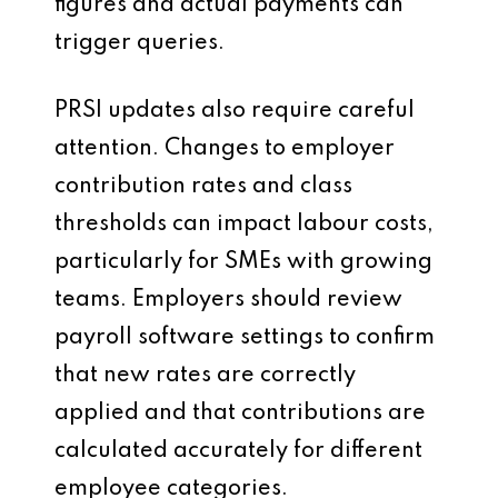
figures and actual payments can
trigger queries.
PRSI updates also require careful
attention. Changes to employer
contribution rates and class
thresholds can impact labour costs,
particularly for SMEs with growing
teams. Employers should review
payroll software settings to confirm
that new rates are correctly
applied and that contributions are
calculated accurately for different
employee categories.