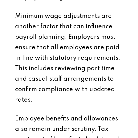
Minimum wage adjustments are
another factor that can influence
payroll planning. Employers must
ensure that all employees are paid
in line with statutory requirements.
This includes reviewing part time
and casual staff arrangements to
confirm compliance with updated
rates.
Employee benefits and allowances
also remain under scrutiny. Tax