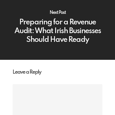
Next Post
Preparing for a Revenue
Audit: What Irish Businesses
Should Have Ready
Leave a Reply