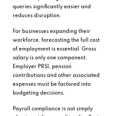
queries significantly easier and
reduces disruption.
For businesses expanding their
workforce, forecasting the full cost
of employment is essential. Gross
salary is only one component.
Employer PRSI, pension
contributions and other associated
expenses must be factored into
budgeting decisions.
Payroll compliance is not simply