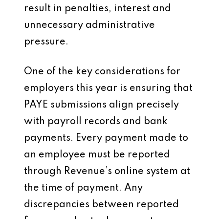
result in penalties, interest and
unnecessary administrative
pressure.
One of the key considerations for
employers this year is ensuring that
PAYE submissions align precisely
with payroll records and bank
payments. Every payment made to
an employee must be reported
through Revenue’s online system at
the time of payment. Any
discrepancies between reported