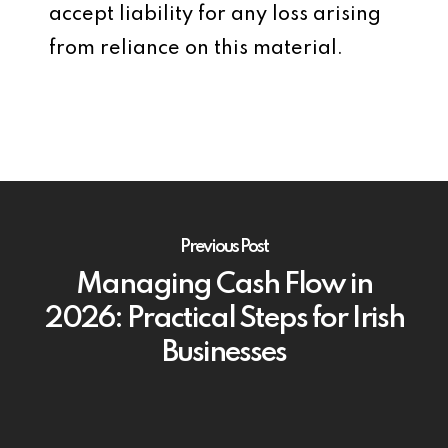
accept liability for any loss arising
from reliance on this material.
Previous Post
Managing Cash Flow in
2026: Practical Steps for Irish
Businesses