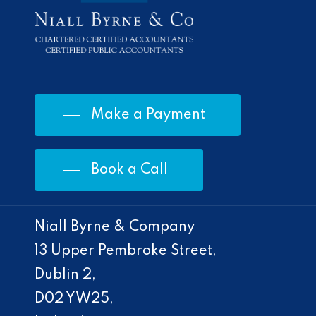
Make a Payment
Book a Call
Niall Byrne & Company
13 Upper Pembroke Street,
Dublin 2,
D02 YW25,