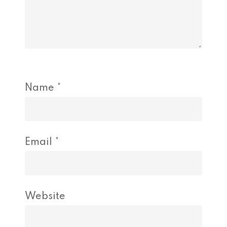
Name
*
Email
*
Website